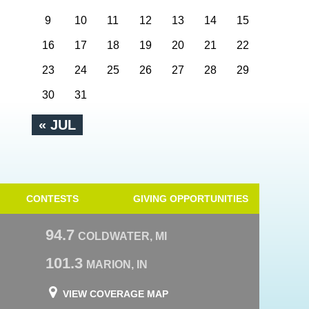
9
10
11
12
13
14
15
16
17
18
19
20
21
22
23
24
25
26
27
28
29
30
31
« JUL
CONTESTS
GIVING OPPORTUNITIES
94.7
COLDWATER, MI
101.3
MARION, IN
VIEW COVERAGE MAP