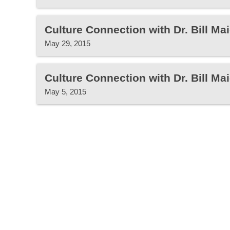
Culture Connection with Dr. Bill Mai
May 29, 2015
Culture Connection with Dr. Bill Mai
May 5, 2015