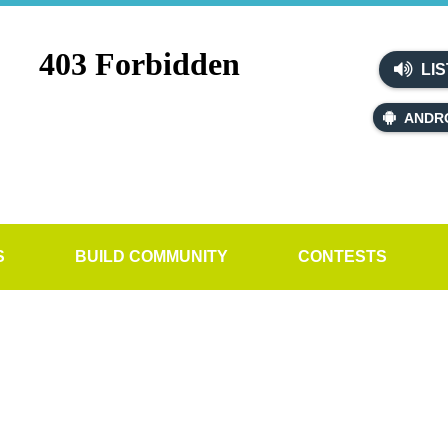
LIS
ANDR
S
BUILD COMMUNITY
CONTESTS