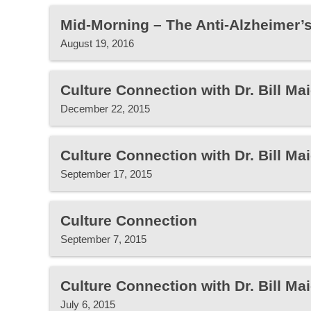
Mid-Morning – The Anti-Alzheimer’s
August 19, 2016
Culture Connection with Dr. Bill Mai
December 22, 2015
Culture Connection with Dr. Bill Mai
September 17, 2015
Culture Connection
September 7, 2015
Culture Connection with Dr. Bill Mai
July 6, 2015