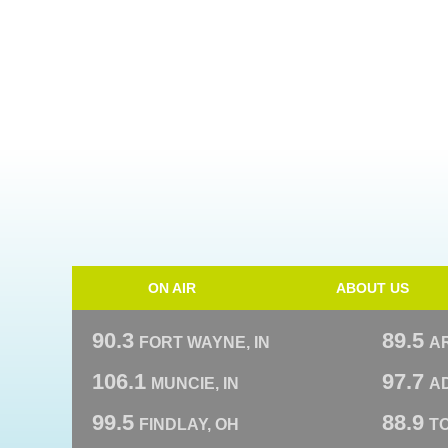
ON AIR
ABOUT US
90.3
89.5
FORT WAYNE, IN
A
106.1
97.7
MUNCIE, IN
AD
99.5
88.9
FINDLAY, OH
T