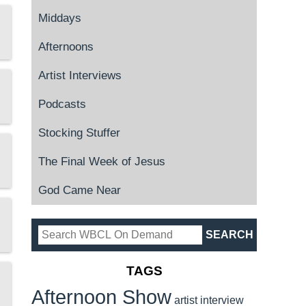
Middays
Afternoons
Artist Interviews
Podcasts
Stocking Stuffer
The Final Week of Jesus
God Came Near
TAGS
Afternoon Show
artist interview