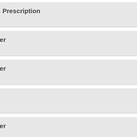
 Prescription
er
er
er