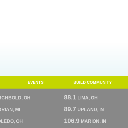
EVENTS
BUILD COMMUNITY
88.1
RCHBOLD, OH
LIMA, OH
89.7
RIAN, MI
UPLAND, IN
106.9
OLEDO, OH
MARION, IN