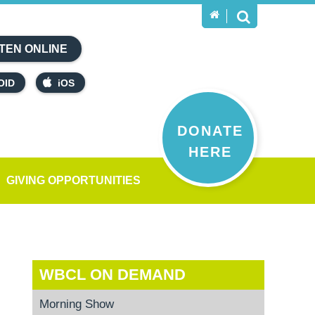
TEN ONLINE
OID
iOS
DONATE
HERE
GIVING OPPORTUNITIES
WBCL ON DEMAND
Morning Show