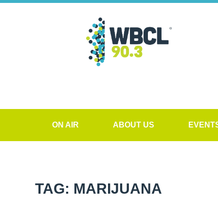
ON AIR
ABOUT US
EVENT
TAG: MARIJUANA