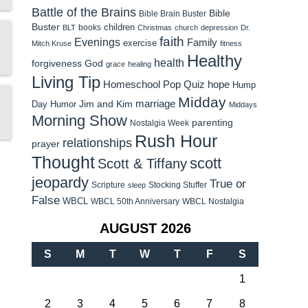
Battle of the Brains
Bible
Bible Brain Buster
Buster
children
books
BLT
Christmas
church
depression
Dr.
faith
Evenings
Family
exercise
Mitch Kruse
fitness
Healthy
health
forgiveness
God
grace
healing
Living Tip
Homeschool Pop Quiz
hope
Hump
Midday
Jim and Kim
marriage
Day Humor
Middays
Morning Show
parenting
Nostalgia Week
Rush Hour
relationships
prayer
Thought
scott
Scott & Tiffany
jeopardy
True or
Scripture
Stocking Stuffer
sleep
False
WBCL
WBCL 50th Anniversary
WBCL Nostalgia
AUGUST 2026
S
M
T
W
T
F
S
1
2
3
4
5
6
7
8