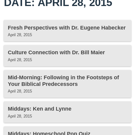
DATE: APRIL 28, 2015
Fresh Perspectives with Dr. Eugene Habecker
April 28, 2015
Culture Connection with Dr. Bill Maier
April 28, 2015
Mid-Morning: Following in the Footsteps of
Your Biblical Predecessors
April 28, 2015
Middays: Ken and Lynne
April 28, 2015
Middays: Homeschool Pop Quiz