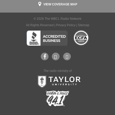
VIEW COVERAGE MAP
© 2026 The WBCL Radio Network
All Rights Reserved |
Privacy Policy
|
Sitemap
The radio ministry of