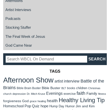
Afternoons
Artist Interviews
Podcasts
Stocking Stuffer
The Final Week of Jesus
God Came Near
TAGS
Afternoon Show
Battle of the
artist interview
Brains
Bible Buster
children
Bible Brain Buster
books
BLT
Christmas
faith
Evenings
Family
exercise
church
depression
Dr. Mitch Kruse
fitness
Healthy Living Tip
health
forgiveness
God
grace
healing
Homeschool Pop Quiz
hope
Jim and Kim
Hump Day Humor