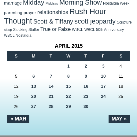
Morning Show
Midday
marriage
Nostalgia Week
Middays
Rush Hour
relationships
parenting
prayer
Thought
scott jeopardy
Scott & Tiffany
Scripture
True or False
WBCL
Stocking Stuffer
WBCL 50th Anniversary
sleep
WBCL Nostalgia
APRIL 2015
S
M
T
W
T
F
S
1
2
3
4
5
6
7
8
9
10
11
12
13
14
15
16
17
18
19
20
21
22
23
24
25
26
27
28
29
30
« MAR
MAY »