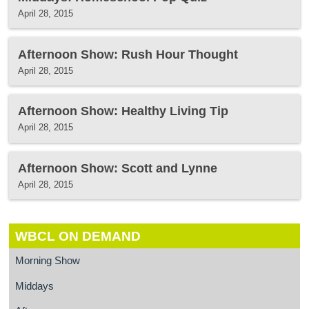
April 28, 2015
Afternoon Show: Rush Hour Thought
April 28, 2015
Afternoon Show: Healthy Living Tip
April 28, 2015
Afternoon Show: Scott and Lynne
April 28, 2015
WBCL ON DEMAND
Morning Show
Middays