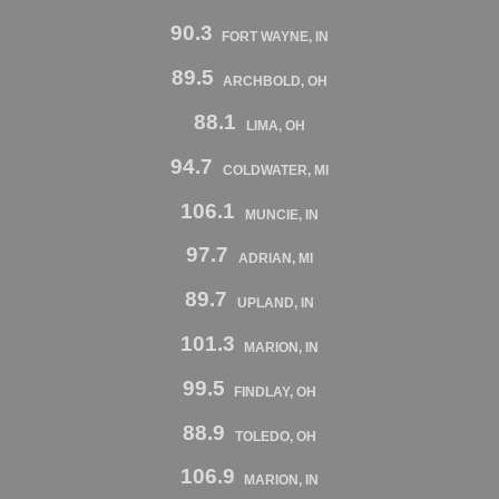
90.3
FORT WAYNE, IN
89.5
ARCHBOLD, OH
88.1
LIMA, OH
94.7
COLDWATER, MI
106.1
MUNCIE, IN
97.7
ADRIAN, MI
89.7
UPLAND, IN
101.3
MARION, IN
99.5
FINDLAY, OH
88.9
TOLEDO, OH
106.9
MARION, IN