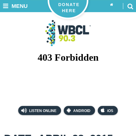
DONATE
MENU
HERE
LISTEN ONLINE
ANDROID
iOS