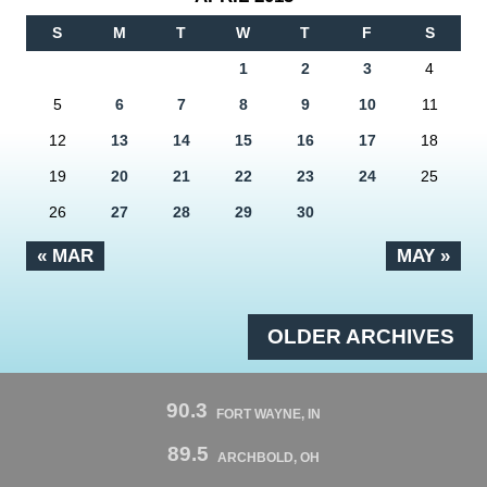
S
M
T
W
T
F
S
1
2
3
4
5
6
7
8
9
10
11
12
13
14
15
16
17
18
19
20
21
22
23
24
25
26
27
28
29
30
« MAR
MAY »
OLDER ARCHIVES
90.3
FORT WAYNE, IN
89.5
ARCHBOLD, OH