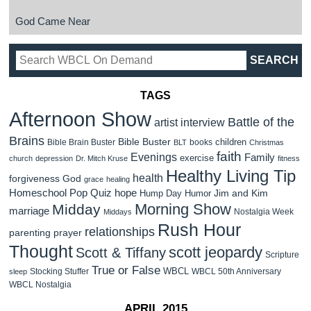
God Came Near
TAGS
Afternoon Show
Battle of the
artist interview
Brains
Bible Buster
children
Bible Brain Buster
books
BLT
Christmas
faith
Evenings
Family
exercise
church
depression
Dr. Mitch Kruse
fitness
Healthy Living Tip
health
forgiveness
God
grace
healing
Homeschool Pop Quiz
hope
Jim and Kim
Hump Day Humor
Morning Show
Midday
marriage
Nostalgia Week
Middays
Rush Hour
relationships
parenting
prayer
Thought
scott jeopardy
Scott & Tiffany
Scripture
True or False
WBCL
Stocking Stuffer
WBCL 50th Anniversary
sleep
WBCL Nostalgia
APRIL 2015