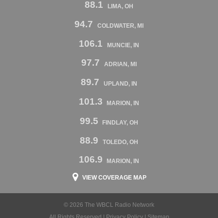
88.1
LIMA, OH
94.7
COLDWATER, MI
106.1
MUNCIE, IN
97.7
ADRIAN, MI
89.7
UPLAND, IN
101.3
MARION, IN
99.5
FINDLAY, OH
88.9
TOLEDO, OH
106.9
MARION, IN
VIEW COVERAGE MAP
© 2026 The WBCL Radio Network
All Rights Reserved |
Privacy Policy
|
Sitemap