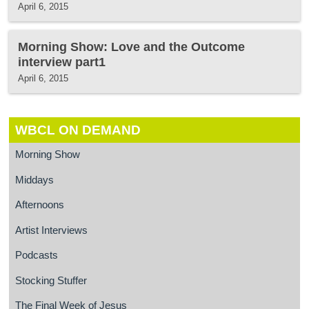
April 6, 2015
Morning Show: Love and the Outcome
interview part1
April 6, 2015
WBCL ON DEMAND
Morning Show
Middays
Afternoons
Artist Interviews
Podcasts
Stocking Stuffer
The Final Week of Jesus