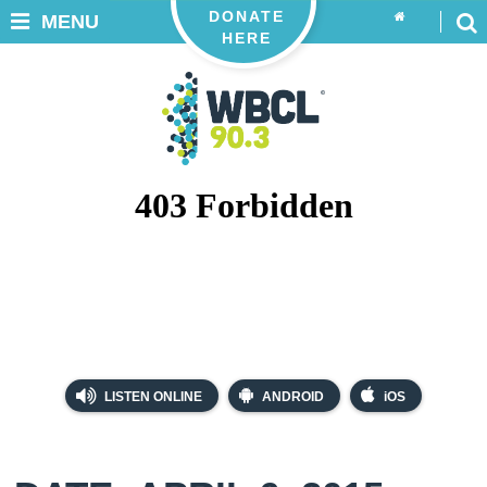
DONATE
MENU
HERE
LISTEN ONLINE
ANDROID
iOS