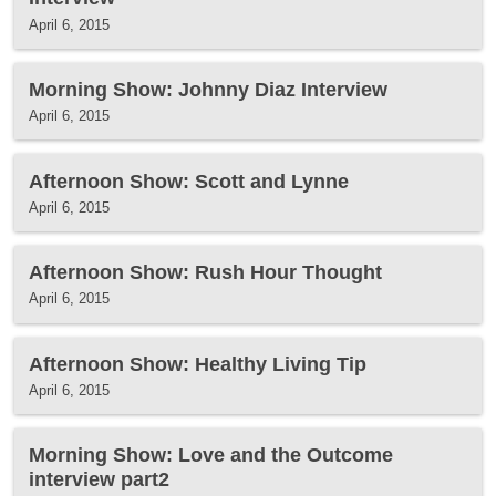
April 6, 2015
Morning Show: Johnny Diaz Interview
April 6, 2015
Afternoon Show: Scott and Lynne
April 6, 2015
Afternoon Show: Rush Hour Thought
April 6, 2015
Afternoon Show: Healthy Living Tip
April 6, 2015
Morning Show: Love and the Outcome
interview part2