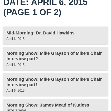
DATE: APRIL 6, 2015
(PAGE 1 OF 2)
Mid-Morning: Dr. David Hawkins
April 6, 2015
Morning Show: Mike Grayson of Mike's Chair
Interview part2
April 6, 2015
Morning Show: Mike Grayson of Mike's Chair
Interview part1
April 6, 2015
Morning Show: James Mead of Kutless
Interview