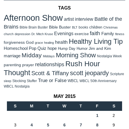
TAGS
Afternoon Show
Battle of the
artist interview
Brains
Bible Buster
children
Bible Brain Buster
books
BLT
Christmas
faith
Evenings
Family
exercise
church
depression
Dr. Mitch Kruse
fitness
Healthy Living Tip
health
forgiveness
God
grace
healing
Homeschool Pop Quiz
hope
Jim and Kim
Hump Day Humor
Morning Show
Midday
marriage
Nostalgia Week
Middays
Rush Hour
relationships
parenting
prayer
Thought
scott jeopardy
Scott & Tiffany
Scripture
True or False
WBCL
Stocking Stuffer
WBCL 50th Anniversary
sleep
WBCL Nostalgia
MAY 2015
S
M
T
W
T
F
S
1
2
3
4
5
6
7
8
9