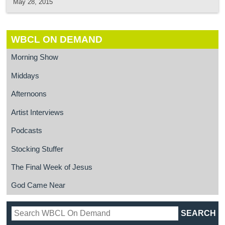
May 28, 2015
WBCL ON DEMAND
Morning Show
Middays
Afternoons
Artist Interviews
Podcasts
Stocking Stuffer
The Final Week of Jesus
God Came Near