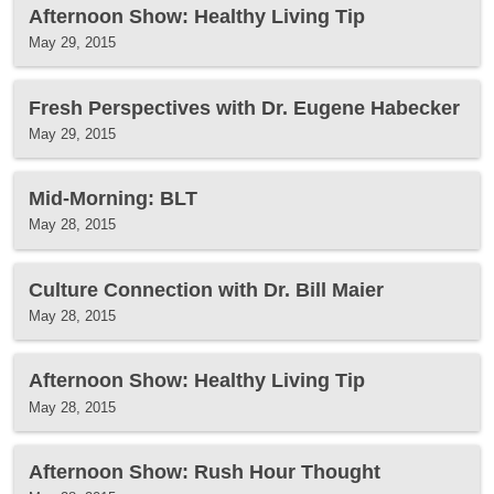
Afternoon Show: Healthy Living Tip
May 29, 2015
Fresh Perspectives with Dr. Eugene Habecker
May 29, 2015
Mid-Morning: BLT
May 28, 2015
Culture Connection with Dr. Bill Maier
May 28, 2015
Afternoon Show: Healthy Living Tip
May 28, 2015
Afternoon Show: Rush Hour Thought