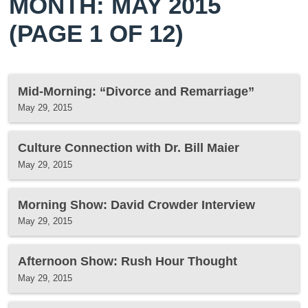
MONTH: MAY 2015
(PAGE 1 OF 12)
Mid-Morning: “Divorce and Remarriage”
May 29, 2015
Culture Connection with Dr. Bill Maier
May 29, 2015
Morning Show: David Crowder Interview
May 29, 2015
Afternoon Show: Rush Hour Thought
May 29, 2015