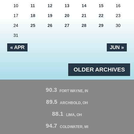
10
11
12
13
14
15
16
17
18
19
20
21
22
23
24
25
26
27
28
29
30
31
« APR
JUN »
OLDER ARCHIVES
90.3
FORT WAYNE, IN
89.5
ARCHBOLD, OH
88.1
LIMA, OH
94.7
COLDWATER, MI