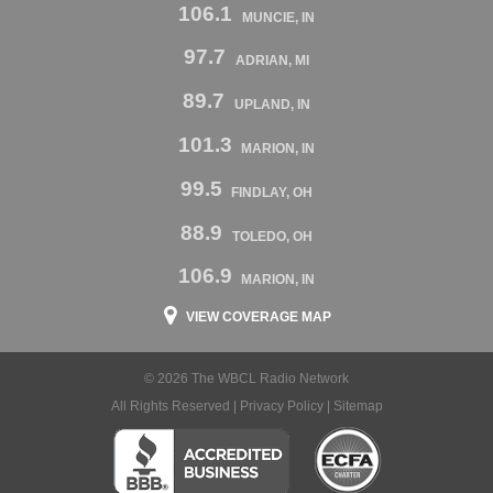
106.1
MUNCIE, IN
97.7
ADRIAN, MI
89.7
UPLAND, IN
101.3
MARION, IN
99.5
FINDLAY, OH
88.9
TOLEDO, OH
106.9
MARION, IN
VIEW COVERAGE MAP
© 2026 The WBCL Radio Network
All Rights Reserved |
Privacy Policy
|
Sitemap