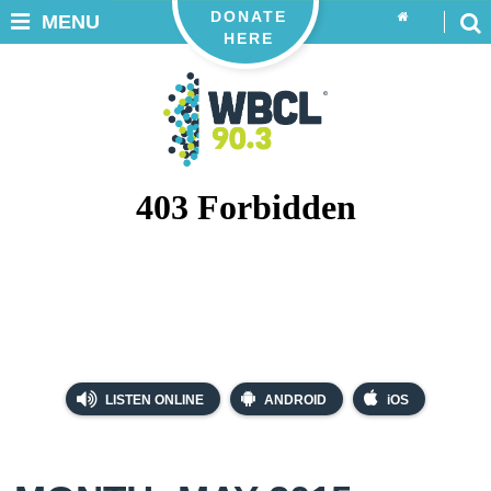
DONATE
MENU
HERE
LISTEN ONLINE
ANDROID
iOS