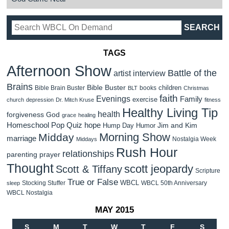
TAGS
Afternoon Show
Battle of the
artist interview
Brains
Bible Buster
children
Bible Brain Buster
books
BLT
Christmas
faith
Evenings
Family
exercise
church
depression
Dr. Mitch Kruse
fitness
Healthy Living Tip
health
forgiveness
God
grace
healing
Homeschool Pop Quiz
hope
Jim and Kim
Hump Day Humor
Morning Show
Midday
marriage
Nostalgia Week
Middays
Rush Hour
relationships
parenting
prayer
Thought
scott jeopardy
Scott & Tiffany
Scripture
True or False
WBCL
Stocking Stuffer
WBCL 50th Anniversary
sleep
WBCL Nostalgia
MAY 2015
S
M
T
W
T
F
S