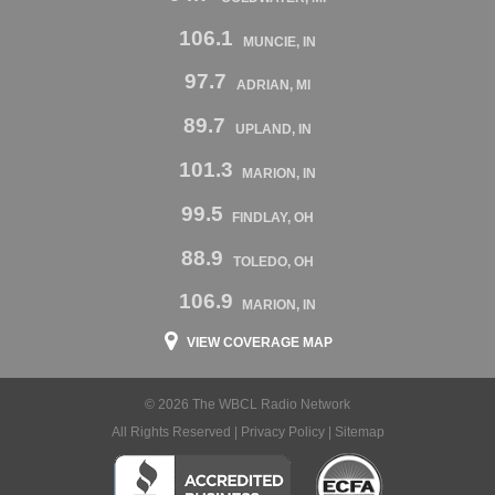
106.1
MUNCIE, IN
97.7
ADRIAN, MI
89.7
UPLAND, IN
101.3
MARION, IN
99.5
FINDLAY, OH
88.9
TOLEDO, OH
106.9
MARION, IN
VIEW COVERAGE MAP
© 2026 The WBCL Radio Network
All Rights Reserved |
Privacy Policy
|
Sitemap