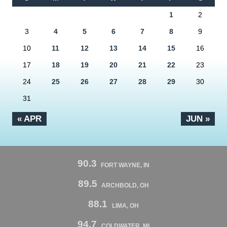
1
2
3
4
5
6
7
8
9
10
11
12
13
14
15
16
17
18
19
20
21
22
23
24
25
26
27
28
29
30
31
« APR
JUN »
90.3
FORT WAYNE, IN
89.5
ARCHBOLD, OH
88.1
LIMA, OH
94.7
COLDWATER, MI