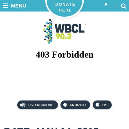
DONATE
MENU
HERE
LISTEN ONLINE
ANDROID
iOS