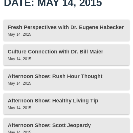
DATE: MAY 14, 2015
Fresh Perspectives with Dr. Eugene Habecker
May 14, 2015
Culture Connection with Dr. Bill Maier
May 14, 2015
Afternoon Show: Rush Hour Thought
May 14, 2015
Afternoon Show: Healthy Living Tip
May 14, 2015
Afternoon Show: Scott Jeopardy
May 14, 2015