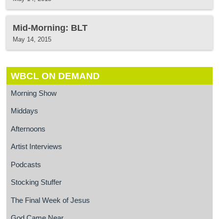
Mid-Morning: BLT
May 14, 2015
WBCL ON DEMAND
Morning Show
Middays
Afternoons
Artist Interviews
Podcasts
Stocking Stuffer
The Final Week of Jesus
God Came Near