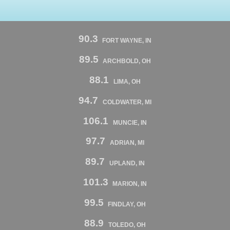
90.3
FORT WAYNE, IN
89.5
ARCHBOLD, OH
88.1
LIMA, OH
94.7
COLDWATER, MI
106.1
MUNCIE, IN
97.7
ADRIAN, MI
89.7
UPLAND, IN
101.3
MARION, IN
99.5
FINDLAY, OH
88.9
TOLEDO, OH