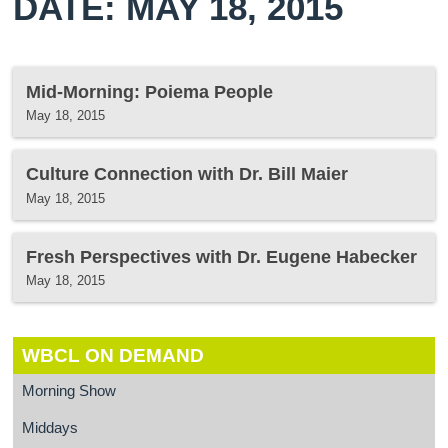
DATE: MAY 18, 2015
Mid-Morning: Poiema People
May 18, 2015
Culture Connection with Dr. Bill Maier
May 18, 2015
Fresh Perspectives with Dr. Eugene Habecker
May 18, 2015
WBCL ON DEMAND
Morning Show
Middays