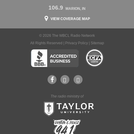
106.9
MARION, IN
VIEW COVERAGE MAP
© 2026 The WBCL Radio Network
All Rights Reserved |
Privacy Policy
|
Sitemap
The radio ministry of