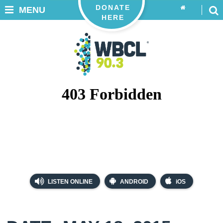
DONATE
MENU
HERE
LISTEN ONLINE
ANDROID
iOS