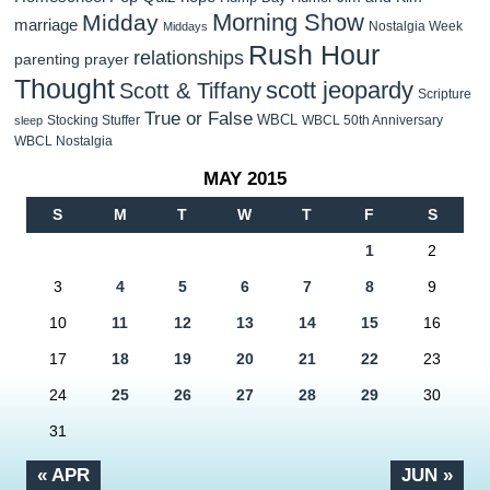
Morning Show
Midday
marriage
Nostalgia Week
Middays
Rush Hour
relationships
parenting
prayer
Thought
scott jeopardy
Scott & Tiffany
Scripture
True or False
WBCL
Stocking Stuffer
WBCL 50th Anniversary
sleep
WBCL Nostalgia
MAY 2015
S
M
T
W
T
F
S
1
2
3
4
5
6
7
8
9
10
11
12
13
14
15
16
17
18
19
20
21
22
23
24
25
26
27
28
29
30
31
« APR
JUN »