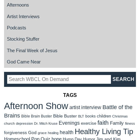
Afternoons
Artist Interviews
Podcasts
Stocking Stuffer
The Final Week of Jesus
God Came Near
TAGS
Afternoon Show
Battle of the
artist interview
Brains
Bible Buster
children
Bible Brain Buster
books
BLT
Christmas
faith
Evenings
Family
exercise
church
depression
Dr. Mitch Kruse
fitness
Healthy Living Tip
health
forgiveness
God
grace
healing
Homeschool Pop Quiz
hope
Jim and Kim
Hump Day Humor