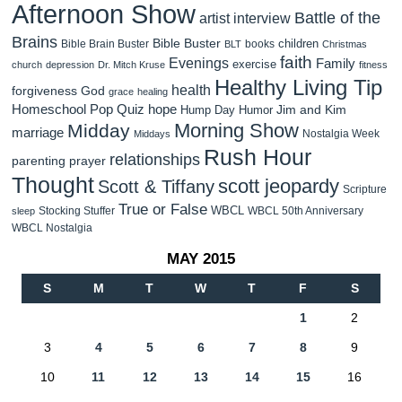
Afternoon Show
Battle of the
artist interview
Brains
Bible Buster
children
Bible Brain Buster
books
BLT
Christmas
faith
Evenings
Family
exercise
church
depression
Dr. Mitch Kruse
fitness
Healthy Living Tip
health
forgiveness
God
grace
healing
Homeschool Pop Quiz
hope
Jim and Kim
Hump Day Humor
Morning Show
Midday
marriage
Nostalgia Week
Middays
Rush Hour
relationships
parenting
prayer
Thought
scott jeopardy
Scott & Tiffany
Scripture
True or False
WBCL
Stocking Stuffer
WBCL 50th Anniversary
sleep
WBCL Nostalgia
MAY 2015
S
M
T
W
T
F
S
1
2
3
4
5
6
7
8
9
10
11
12
13
14
15
16