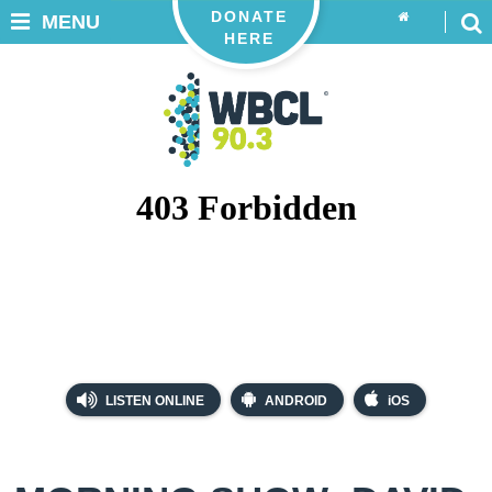
DONATE
MENU
HERE
LISTEN ONLINE
ANDROID
iOS