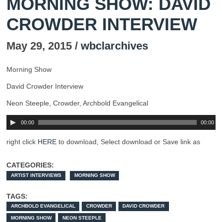
MORNING SHOW: DAVID
CROWDER INTERVIEW
May 29, 2015 /
wbclarchives
Morning Show
David Crowder Interview
Neon Steeple, Crowder, Archbold Evangelical
00:00
00:00
right click
HERE
to download, Select download or Save link as
CATEGORIES:
ARTIST INTERVIEWS
MORNING SHOW
TAGS:
ARCHBOLD EVANGELICAL
CROWDER
DAVID CROWDER
MORNING SHOW
NEON STEEPLE