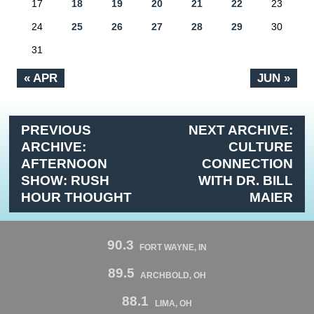
17
18
19
20
21
22
23
24
25
26
27
28
29
30
31
« APR
JUN »
PREVIOUS
NEXT ARCHIVE:
ARCHIVE:
CULTURE
AFTERNOON
CONNECTION
SHOW: RUSH
WITH DR. BILL
HOUR THOUGHT
MAIER
90.3
FORT WAYNE, IN
89.5
ARCHBOLD, OH
88.1
LIMA, OH