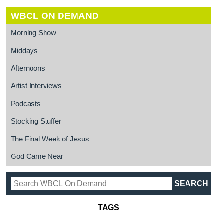
WBCL ON DEMAND
Morning Show
Middays
Afternoons
Artist Interviews
Podcasts
Stocking Stuffer
The Final Week of Jesus
God Came Near
TAGS