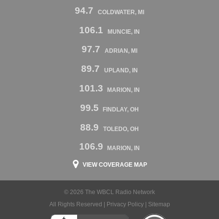
94.7
COLDWATER, MI
106.1
MUNCIE, IN
97.7
ADRIAN, MI
89.7
UPLAND, IN
101.3
MARION, IN
99.5
FINDLAY, OH
88.9
TOLEDO, OH
106.9
MARION, IN
VIEW COVERAGE MAP
© 2026 The WBCL Radio Network
All Rights Reserved |
Privacy Policy
|
Sitemap