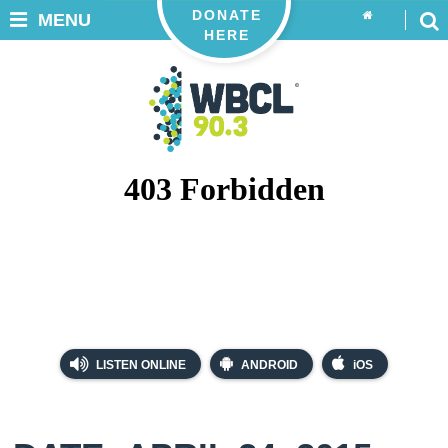
DONATE
MENU
HERE
LISTEN ONLINE
ANDROID
iOS