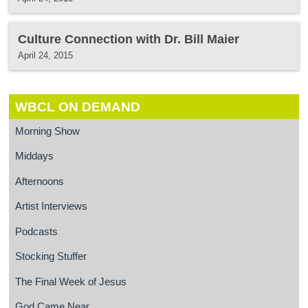
Culture Connection with Dr. Bill Maier
April 24, 2015
WBCL ON DEMAND
Morning Show
Middays
Afternoons
Artist Interviews
Podcasts
Stocking Stuffer
The Final Week of Jesus
God Came Near