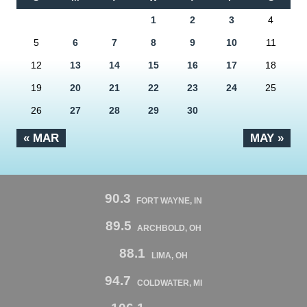
1
2
3
4
5
6
7
8
9
10
11
12
13
14
15
16
17
18
19
20
21
22
23
24
25
26
27
28
29
30
« MAR
MAY »
90.3
FORT WAYNE, IN
89.5
ARCHBOLD, OH
88.1
LIMA, OH
94.7
COLDWATER, MI