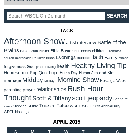
TAGS
Afternoon Show
Battle of the
artist interview
Brains
Bible Buster
children
Bible Brain Buster
books
BLT
Christmas
faith
Evenings
Family
exercise
church
depression
Dr. Mitch Kruse
fitness
Healthy Living Tip
health
forgiveness
God
grace
healing
Homeschool Pop Quiz
hope
Jim and Kim
Hump Day Humor
Morning Show
Midday
marriage
Nostalgia Week
Middays
Rush Hour
relationships
parenting
prayer
Thought
scott jeopardy
Scott & Tiffany
Scripture
True or False
WBCL
Stocking Stuffer
WBCL 50th Anniversary
sleep
WBCL Nostalgia
APRIL 2015
S
M
T
W
T
F
S