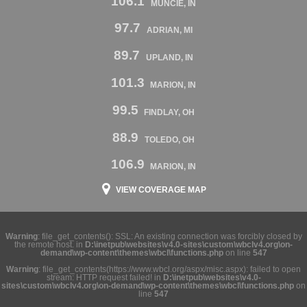
106.1
MUNCIE, IN
97.7
ADRIAN, MI
89.7
UPLAND, IN
101.3
MARION, IN
99.5
FINDLAY, OH
88.9
TOLEDO, OH
106.9
MARION, IN
VIEW COVERAGE MAP
Warning
: file_get_contents(): SSL: An existing connection was forcibly closed by
the remote host. in
D:\inetpub\websites\v4.0-sites\custom\wbclv4.org\on-
demand\wp-content\themes\wbcl\functions.php
on line
547
Warning
: file_get_contents(https://www.wbcl.org/aspx/misc.aspx): failed to open
stream: HTTP request failed! in
D:\inetpub\websites\v4.0-
sites\custom\wbclv4.org\on-demand\wp-content\themes\wbcl\functions.php
on
line
547