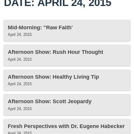
DATE: APRIL 24, 2015
Mid-Morning: "Raw Faith'
April 24, 2015
Afternoon Show: Rush Hour Thought
April 24, 2015
Afternoon Show: Healthy Living Tip
April 24, 2015
Afternoon Show: Scott Jeopardy
April 24, 2015
Fresh Perspectives with Dr. Eugene Habecker
April 24, 2015