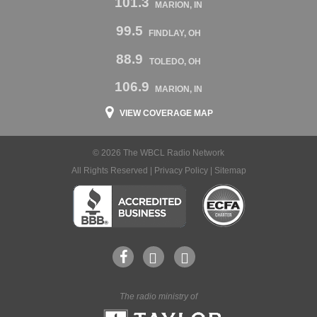
101.3
MARION, IN
99.5
FINDLAY, OH
88.9
TOLEDO, OH
106.9
MARION, IN
VIEW COVERAGE MAP
© 2026 The WBCL Radio Network
All Rights Reserved |
Privacy Policy
|
Sitemap
The radio ministry of