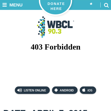
DONATE
MENU
HERE
LISTEN ONLINE
ANDROID
iOS