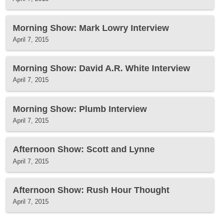
Morning Show: Mark Lowry Interview
April 7, 2015
Morning Show: David A.R. White Interview
April 7, 2015
Morning Show: Plumb Interview
April 7, 2015
Afternoon Show: Scott and Lynne
April 7, 2015
Afternoon Show: Rush Hour Thought
April 7, 2015