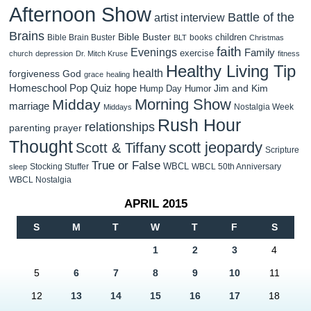
Afternoon Show
Battle of the
artist interview
Brains
Bible Buster
children
Bible Brain Buster
books
BLT
Christmas
faith
Evenings
Family
exercise
church
depression
Dr. Mitch Kruse
fitness
Healthy Living Tip
health
forgiveness
God
grace
healing
Homeschool Pop Quiz
hope
Jim and Kim
Hump Day Humor
Morning Show
Midday
marriage
Nostalgia Week
Middays
Rush Hour
relationships
parenting
prayer
Thought
scott jeopardy
Scott & Tiffany
Scripture
True or False
WBCL
Stocking Stuffer
WBCL 50th Anniversary
sleep
WBCL Nostalgia
APRIL 2015
S
M
T
W
T
F
S
1
2
3
4
5
6
7
8
9
10
11
12
13
14
15
16
17
18