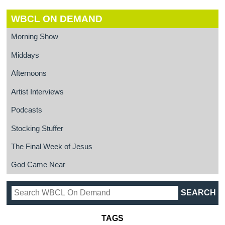
WBCL ON DEMAND
Morning Show
Middays
Afternoons
Artist Interviews
Podcasts
Stocking Stuffer
The Final Week of Jesus
God Came Near
TAGS