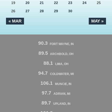
19
20
21
22
23
24
25
26
27
28
29
30
« MAR
MAY »
90.3
FORT WAYNE, IN
89.5
ARCHBOLD, OH
88.1
LIMA, OH
94.7
COLDWATER, MI
106.1
MUNCIE, IN
97.7
ADRIAN, MI
89.7
UPLAND, IN