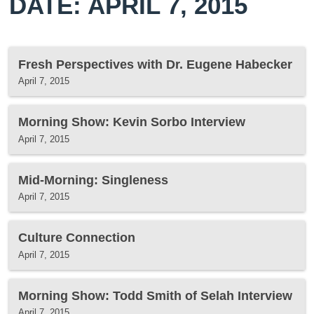
DATE: APRIL 7, 2015
Fresh Perspectives with Dr. Eugene Habecker
April 7, 2015
Morning Show: Kevin Sorbo Interview
April 7, 2015
Mid-Morning: Singleness
April 7, 2015
Culture Connection
April 7, 2015
Morning Show: Todd Smith of Selah Interview
April 7, 2015