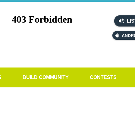
LIS
ANDR
S
BUILD COMMUNITY
CONTESTS