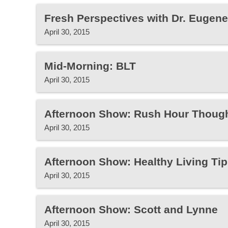
Fresh Perspectives with Dr. Eugen
April 30, 2015
Mid-Morning: BLT
April 30, 2015
Afternoon Show: Rush Hour Thoug
April 30, 2015
Afternoon Show: Healthy Living Tip
April 30, 2015
Afternoon Show: Scott and Lynne
April 30, 2015