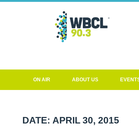
ON AIR
ABOUT US
EVENT
DATE: APRIL 30, 2015