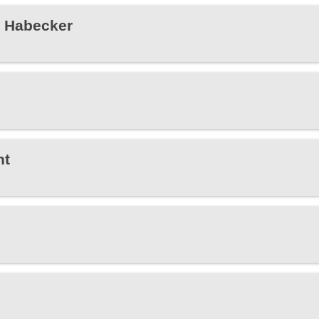
e Habecker
ht