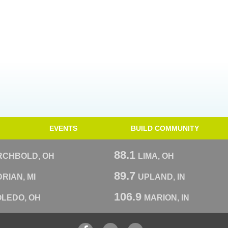
EVENTS
BUILD COMMUNITY
88.1
RCHBOLD, OH
LIMA, OH
89.7
RIAN, MI
UPLAND, IN
106.9
OLEDO, OH
MARION, IN