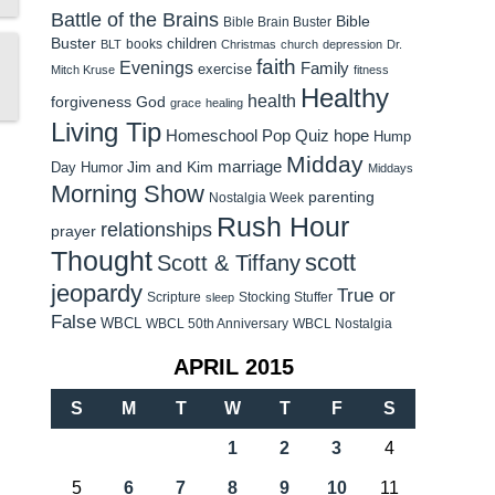
Battle of the Brains
Bible
Bible Brain Buster
Buster
children
books
BLT
Christmas
church
depression
Dr.
faith
Evenings
Family
exercise
Mitch Kruse
fitness
Healthy
health
forgiveness
God
grace
healing
Living Tip
Homeschool Pop Quiz
hope
Hump
Midday
Jim and Kim
marriage
Day Humor
Middays
Morning Show
parenting
Nostalgia Week
Rush Hour
relationships
prayer
Thought
scott
Scott & Tiffany
jeopardy
True or
Scripture
Stocking Stuffer
sleep
False
WBCL
WBCL 50th Anniversary
WBCL Nostalgia
APRIL 2015
S
M
T
W
T
F
S
1
2
3
4
5
6
7
8
9
10
11