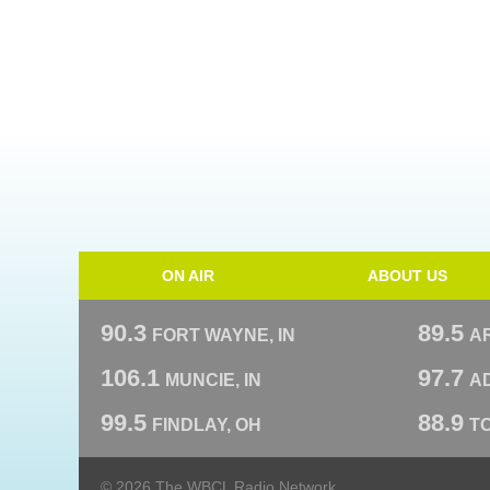
ON AIR
ABOUT US
90.3
89.5
FORT WAYNE, IN
A
106.1
97.7
MUNCIE, IN
AD
99.5
88.9
FINDLAY, OH
T
© 2026 The WBCL Radio Network