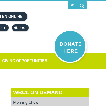
TEN ONLINE
OID
iOS
DONATE
HERE
GIVING OPPORTUNITIES
WBCL ON DEMAND
Morning Show