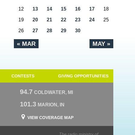
12
13
14
15
16
17
18
19
20
21
22
23
24
25
26
27
28
29
30
« MAR
MAY »
CONTESTS
GIVING OPPORTUNITIES
94.7
COLDWATER, MI
101.3
MARION, IN
VIEW COVERAGE MAP
The radio ministry of