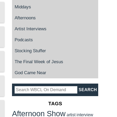
Middays
Afternoons
Artist Interviews
Podcasts
Stocking Stuffer
The Final Week of Jesus
God Came Near
TAGS
Afternoon Show
artist interview