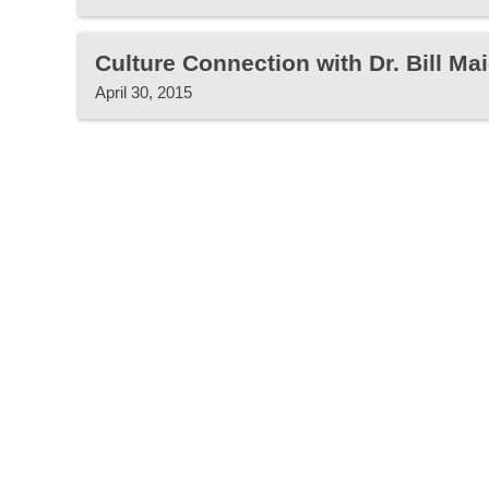
Culture Connection with Dr. Bill Mai
April 30, 2015