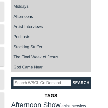
Middays
Afternoons
Artist Interviews
Podcasts
Stocking Stuffer
The Final Week of Jesus
God Came Near
TAGS
Afternoon Show
artist interview