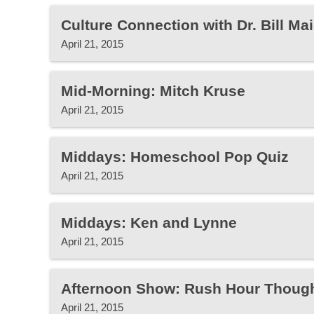
Culture Connection with Dr. Bill Mai
April 21, 2015
Mid-Morning: Mitch Kruse
April 21, 2015
Middays: Homeschool Pop Quiz
April 21, 2015
Middays: Ken and Lynne
April 21, 2015
Afternoon Show: Rush Hour Thoug
April 21, 2015