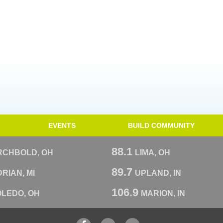
EVENTS
BUILD COMMUNITY
88.1
RCHBOLD, OH
LIMA, OH
89.7
RIAN, MI
UPLAND, IN
106.9
OLEDO, OH
MARION, IN