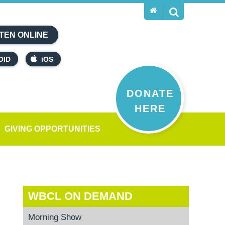
TEN ONLINE
OID
iOS
DONATE
HERE
GIVING OPPORTUNITIES
WBCL ON DEMAND
Morning Show