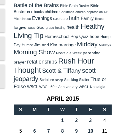
Battle of the Brains
Bible
Bible Brain Buster
Buster
children
books
BLT
Christmas
church
depression
Dr.
faith
Evenings
Family
exercise
Mitch Kruse
fitness
Healthy
health
forgiveness
God
grace
healing
Living Tip
Homeschool Pop Quiz
hope
Hump
Midday
Jim and Kim
marriage
Day Humor
Middays
Morning Show
parenting
Nostalgia Week
Rush Hour
relationships
prayer
Thought
scott
Scott & Tiffany
jeopardy
True or
Scripture
Stocking Stuffer
sleep
False
WBCL
WBCL 50th Anniversary
WBCL Nostalgia
APRIL 2015
S
M
T
W
T
F
S
1
2
3
4
5
6
7
8
9
10
11