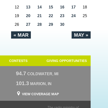
12
13
14
15
16
17
18
19
20
21
22
23
24
25
26
27
28
29
30
« MAR
MAY »
CONTESTS
GIVING OPPORTUNITIES
94.7
COLDWATER, MI
101.3
MARION, IN
VIEW COVERAGE MAP
The radio ministry of