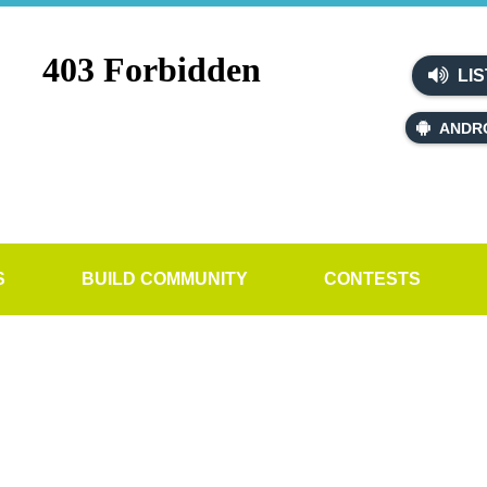
LIS
ANDR
S
BUILD COMMUNITY
CONTESTS