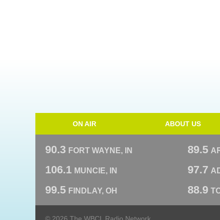
ON AIR
ABOUT US
90.3
89.5
FORT WAYNE, IN
A
106.1
97.7
MUNCIE, IN
AD
99.5
88.9
FINDLAY, OH
T
© 2026 The WBCL Radio Network