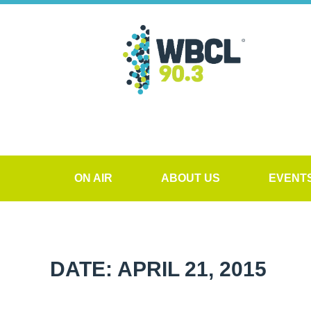
ON AIR
ABOUT US
EVENT
DATE: APRIL 21, 2015