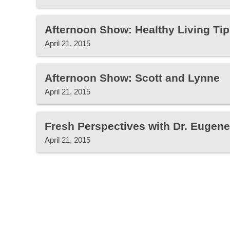
Afternoon Show: Healthy Living Tip
April 21, 2015
Afternoon Show: Scott and Lynne
April 21, 2015
Fresh Perspectives with Dr. Eugen
April 21, 2015