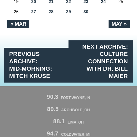
19
20
21
22
23
24
25
26
27
28
29
30
« MAR
MAY »
NEXT ARCHIVE:
PREVIOUS
CULTURE
ARCHIVE:
CONNECTION
MID-MORNING:
WITH DR. BILL
MITCH KRUSE
MAIER
90.3
FORT WAYNE, IN
89.5
ARCHBOLD, OH
88.1
LIMA, OH
94.7
COLDWATER, MI