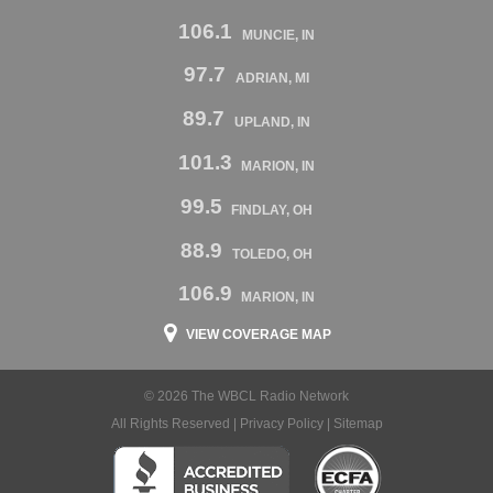
106.1
MUNCIE, IN
97.7
ADRIAN, MI
89.7
UPLAND, IN
101.3
MARION, IN
99.5
FINDLAY, OH
88.9
TOLEDO, OH
106.9
MARION, IN
VIEW COVERAGE MAP
© 2026 The WBCL Radio Network
All Rights Reserved |
Privacy Policy
|
Sitemap