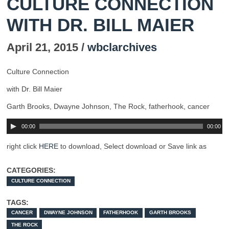
CULTURE CONNECTION
WITH DR. BILL MAIER
April 21, 2015 /
wbclarchives
Culture Connection
with Dr. Bill Maier
Garth Brooks, Dwayne Johnson, The Rock, fatherhook, cancer
00:00
00:00
right click
HERE
to download, Select download or Save link as
CATEGORIES:
CULTURE CONNECTION
TAGS:
CANCER
DWAYNE JOHNSON
FATHERHOOK
GARTH BROOKS
THE ROCK