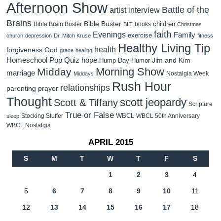
Afternoon Show
Battle of the
artist interview
Brains
Bible Buster
children
Bible Brain Buster
books
BLT
Christmas
faith
Evenings
Family
exercise
church
depression
Dr. Mitch Kruse
fitness
Healthy Living Tip
health
forgiveness
God
grace
healing
Homeschool Pop Quiz
hope
Jim and Kim
Hump Day Humor
Morning Show
Midday
marriage
Nostalgia Week
Middays
Rush Hour
relationships
parenting
prayer
Thought
scott jeopardy
Scott & Tiffany
Scripture
True or False
WBCL
Stocking Stuffer
WBCL 50th Anniversary
sleep
WBCL Nostalgia
APRIL 2015
S
M
T
W
T
F
S
1
2
3
4
5
6
7
8
9
10
11
12
13
14
15
16
17
18