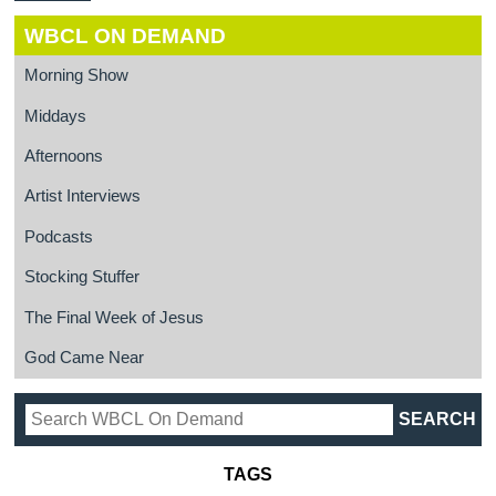
WBCL ON DEMAND
Morning Show
Middays
Afternoons
Artist Interviews
Podcasts
Stocking Stuffer
The Final Week of Jesus
God Came Near
TAGS