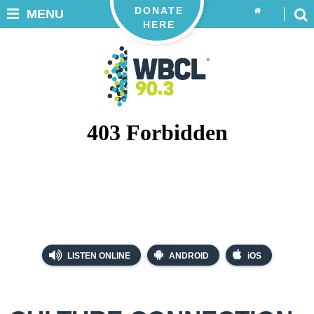
DONATE
MENU
HERE
LISTEN ONLINE
ANDROID
iOS