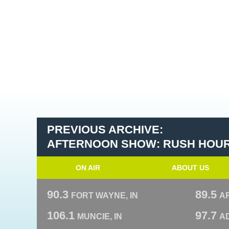
PREVIOUS ARCHIVE:
AFTERNOON SHOW: RUSH HOU
ON AIR
ABOUT US
90.3
89.5
FORT WAYNE, IN
A
106.1
97.7
MUNCIE, IN
AD