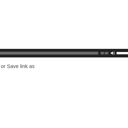
00:00
or Save link as