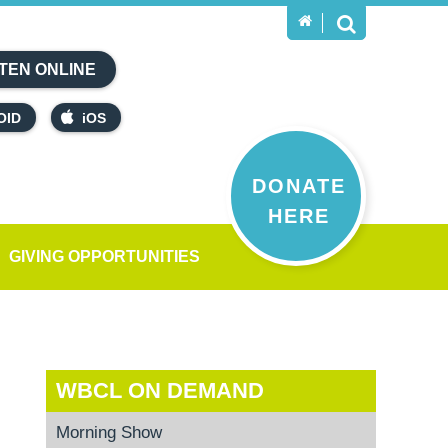
TEN ONLINE
OID
iOS
DONATE
HERE
GIVING OPPORTUNITIES
WBCL ON DEMAND
Morning Show