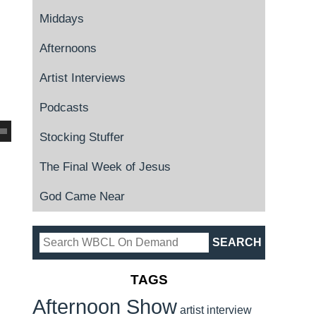
Middays
Afternoons
Artist Interviews
Podcasts
Stocking Stuffer
The Final Week of Jesus
God Came Near
TAGS
Afternoon Show
artist interview