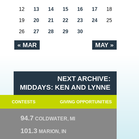
12
13
14
15
16
17
18
19
20
21
22
23
24
25
26
27
28
29
30
« MAR
MAY »
NEXT ARCHIVE:
MIDDAYS: KEN AND LYNNE
CONTESTS
GIVING OPPORTUNITIES
94.7
COLDWATER, MI
101.3
MARION, IN