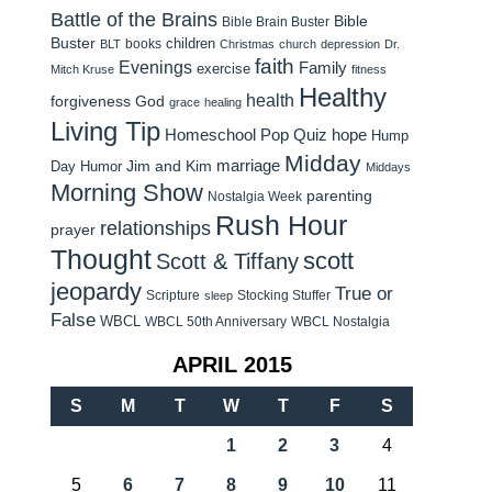
Battle of the Brains
Bible
Bible Brain Buster
Buster
children
books
BLT
Christmas
church
depression
Dr.
faith
Evenings
Family
exercise
Mitch Kruse
fitness
Healthy
health
forgiveness
God
grace
healing
Living Tip
Homeschool Pop Quiz
hope
Hump
Midday
Jim and Kim
marriage
Day Humor
Middays
Morning Show
parenting
Nostalgia Week
Rush Hour
relationships
prayer
Thought
scott
Scott & Tiffany
jeopardy
True or
Scripture
Stocking Stuffer
sleep
False
WBCL
WBCL 50th Anniversary
WBCL Nostalgia
APRIL 2015
S
M
T
W
T
F
S
1
2
3
4
5
6
7
8
9
10
11