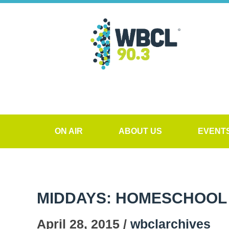
ON AIR
ABOUT US
EVENT
MIDDAYS: HOMESCHOOL 
April 28, 2015 /
wbclarchives