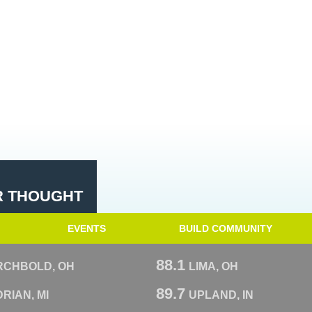
R THOUGHT
EVENTS
BUILD COMMUNITY
88.1
RCHBOLD, OH
LIMA, OH
89.7
RIAN, MI
UPLAND, IN