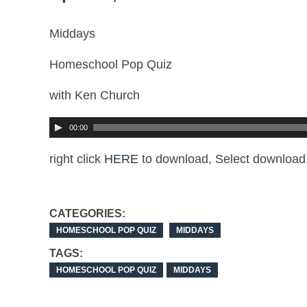
Middays
Homeschool Pop Quiz
with Ken Church
00:00
right click
HERE
to download, Select download 
CATEGORIES:
HOMESCHOOL POP QUIZ
MIDDAYS
TAGS:
HOMESCHOOL POP QUIZ
MIDDAYS