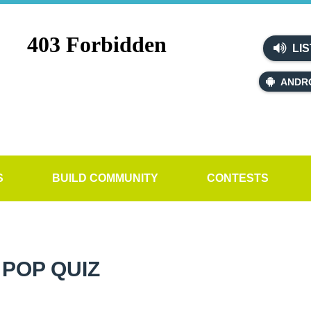
LIS
ANDR
S
BUILD COMMUNITY
CONTESTS
POP QUIZ