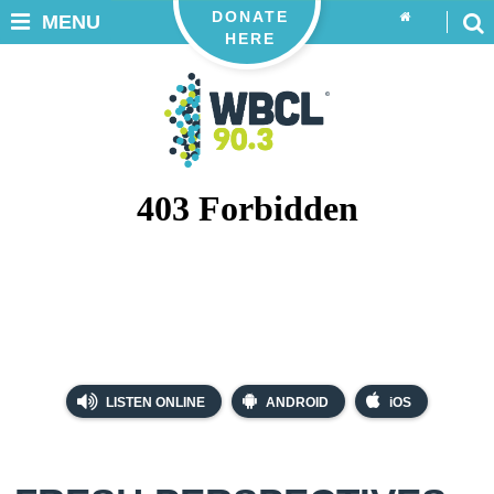
DONATE
MENU
HERE
LISTEN ONLINE
ANDROID
iOS