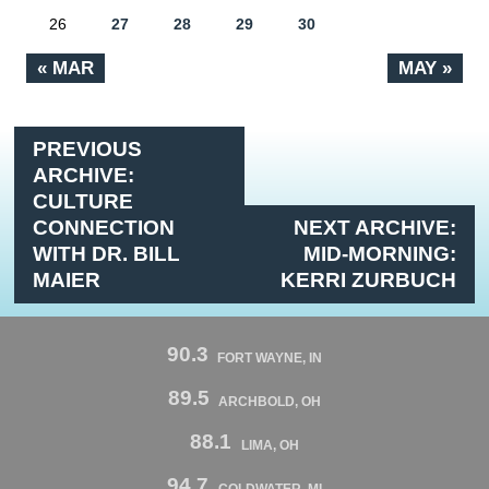
26
27
28
29
30
« MAR
MAY »
PREVIOUS
ARCHIVE:
CULTURE
CONNECTION
NEXT ARCHIVE:
WITH DR. BILL
MID-MORNING:
MAIER
KERRI ZURBUCH
90.3
FORT WAYNE, IN
89.5
ARCHBOLD, OH
88.1
LIMA, OH
94.7
COLDWATER, MI