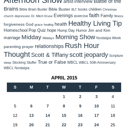
Battle of the
artist interview
Brains
Bible Buster
children
Bible Brain Buster
books
BLT
Christmas
faith
Evenings
Family
exercise
church
depression
Dr. Mitch Kruse
fitness
Healthy Living Tip
health
forgiveness
God
grace
healing
Homeschool Pop Quiz
hope
Jim and Kim
Hump Day Humor
Morning Show
Midday
marriage
Nostalgia Week
Middays
Rush Hour
relationships
parenting
prayer
Thought
scott jeopardy
Scott & Tiffany
Scripture
True or False
WBCL
Stocking Stuffer
WBCL 50th Anniversary
sleep
WBCL Nostalgia
APRIL 2015
S
M
T
W
T
F
S
1
2
3
4
5
6
7
8
9
10
11
12
13
14
15
16
17
18
19
20
21
22
23
24
25