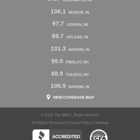
106.1
MUNCIE, IN
97.7
ADRIAN, MI
89.7
UPLAND, IN
101.3
MARION, IN
99.5
FINDLAY, OH
88.9
TOLEDO, OH
106.9
MARION, IN
VIEW COVERAGE MAP
© 2026 The WBCL Radio Network
All Rights Reserved |
Privacy Policy
|
Sitemap