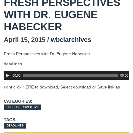
FRESH PERSPECTIVES
WITH DR. EUGENE
HABECKER
April 15, 2015 /
wbclarchives
Fresh Perspectives with Dr. Eugene Habecker
deadlines
00:00
00:00
right click
HERE
to download, Select download or Save link as
CATEGORIES:
FRESH PERSPECTIVE
TAGS:
DEADLINES