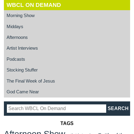
WBCL ON DEMAND
Morning Show
Middays
Afternoons
Artist Interviews
Podcasts
Stocking Stuffer
The Final Week of Jesus
God Came Near
TAGS
Afternoon Show