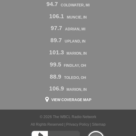
94.7
COLDWATER, MI
106.1
MUNCIE, IN
97.7
ADRIAN, MI
89.7
UPLAND, IN
101.3
MARION, IN
99.5
FINDLAY, OH
88.9
TOLEDO, OH
106.9
MARION, IN
VIEW COVERAGE MAP
© 2026 The WBCL Radio Network
All Rights Reserved |
Privacy Policy
|
Sitemap