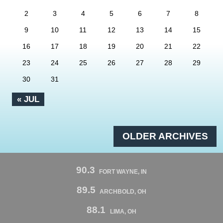
2
3
4
5
6
7
8
9
10
11
12
13
14
15
16
17
18
19
20
21
22
23
24
25
26
27
28
29
30
31
« JUL
OLDER ARCHIVES
90.3
FORT WAYNE, IN
89.5
ARCHBOLD, OH
88.1
LIMA, OH