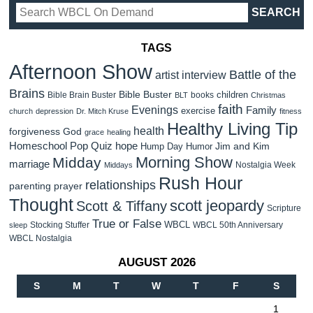
TAGS
Afternoon Show
Battle of the
artist interview
Brains
Bible Buster
children
Bible Brain Buster
books
BLT
Christmas
faith
Evenings
Family
exercise
church
depression
Dr. Mitch Kruse
fitness
Healthy Living Tip
health
forgiveness
God
grace
healing
Homeschool Pop Quiz
hope
Jim and Kim
Hump Day Humor
Morning Show
Midday
marriage
Nostalgia Week
Middays
Rush Hour
relationships
parenting
prayer
Thought
scott jeopardy
Scott & Tiffany
Scripture
True or False
WBCL
Stocking Stuffer
WBCL 50th Anniversary
sleep
WBCL Nostalgia
AUGUST 2026
S
M
T
W
T
F
S
1