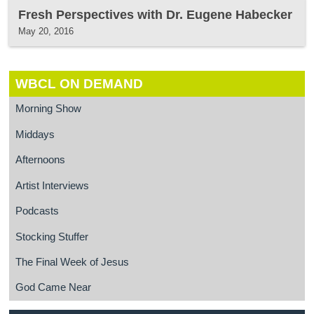
Fresh Perspectives with Dr. Eugene Habecker
May 20, 2016
WBCL ON DEMAND
Morning Show
Middays
Afternoons
Artist Interviews
Podcasts
Stocking Stuffer
The Final Week of Jesus
God Came Near