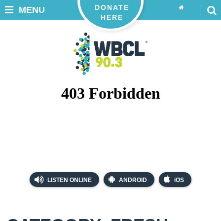
DONATE
MENU
HERE
LISTEN ONLINE
ANDROID
iOS