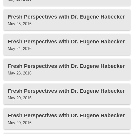
Fresh Perspectives with Dr. Eugene Habecker
May 25, 2016
Fresh Perspectives with Dr. Eugene Habecker
May 24, 2016
Fresh Perspectives with Dr. Eugene Habecker
May 23, 2016
Fresh Perspectives with Dr. Eugene Habecker
May 20, 2016
Fresh Perspectives with Dr. Eugene Habecker
May 20, 2016