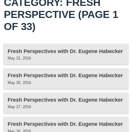
CATEGORY: FRESH
PERSPECTIVE
(PAGE 1
OF 33)
Fresh Perspectives with Dr. Eugene Habecker
May 31, 2016
Fresh Perspectives with Dr. Eugene Habecker
May 30, 2016
Fresh Perspectives with Dr. Eugene Habecker
May 27, 2016
Fresh Perspectives with Dr. Eugene Habecker
May 26, 2016