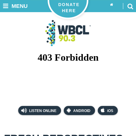
DONATE
MENU
HERE
LISTEN ONLINE
ANDROID
iOS