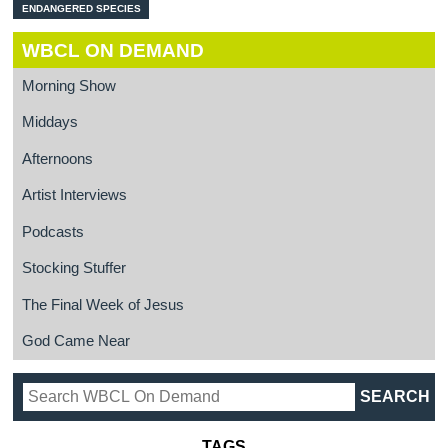
ENDANGERED SPECIES
WBCL ON DEMAND
Morning Show
Middays
Afternoons
Artist Interviews
Podcasts
Stocking Stuffer
The Final Week of Jesus
God Came Near
TAGS