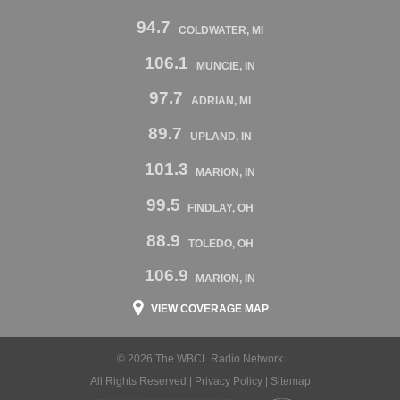
94.7
COLDWATER, MI
106.1
MUNCIE, IN
97.7
ADRIAN, MI
89.7
UPLAND, IN
101.3
MARION, IN
99.5
FINDLAY, OH
88.9
TOLEDO, OH
106.9
MARION, IN
VIEW COVERAGE MAP
© 2026 The WBCL Radio Network
All Rights Reserved |
Privacy Policy
|
Sitemap