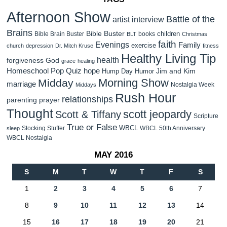
Afternoon Show
Battle of the
artist interview
Brains
Bible Buster
children
Bible Brain Buster
books
BLT
Christmas
faith
Evenings
Family
exercise
church
depression
Dr. Mitch Kruse
fitness
Healthy Living Tip
health
forgiveness
God
grace
healing
Homeschool Pop Quiz
hope
Jim and Kim
Hump Day Humor
Morning Show
Midday
marriage
Nostalgia Week
Middays
Rush Hour
relationships
parenting
prayer
Thought
scott jeopardy
Scott & Tiffany
Scripture
True or False
WBCL
Stocking Stuffer
WBCL 50th Anniversary
sleep
WBCL Nostalgia
MAY 2016
S
M
T
W
T
F
S
1
2
3
4
5
6
7
8
9
10
11
12
13
14
15
16
17
18
19
20
21