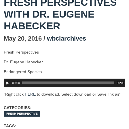
FRESH PERSPECTIVES
WITH DR. EUGENE
HABECKER
May 20, 2016 /
wbclarchives
Fresh Perspectives
Dr. Eugene Habecker
Endangered Species
00:00
00:00
”Right click
HERE
to download, Select download or Save link as”
CATEGORIES:
FRESH PERSPECTIVE
TAGS: