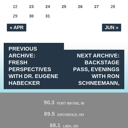
22
23
24
25
26
27
28
29
30
31
« APR
JUN »
PREVIOUS
ARCHIVE:
NEXT ARCHIVE:
FRESH
BACKSTAGE
PERSPECTIVES
PASS, EVENINGS
WITH DR. EUGENE
WITH RON
HABECKER
SCHNEEMANN,
90.3
FORT WAYNE, IN
89.5
ARCHBOLD, OH
88.1
LIMA, OH