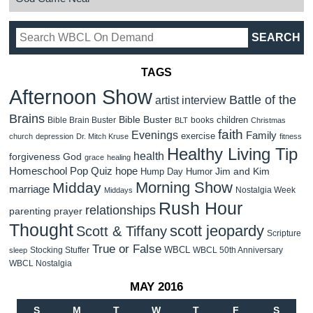
TAGS
Afternoon Show
Battle of the
artist interview
Brains
Bible Buster
children
Bible Brain Buster
books
BLT
Christmas
faith
Evenings
Family
exercise
church
depression
Dr. Mitch Kruse
fitness
Healthy Living Tip
health
forgiveness
God
grace
healing
Homeschool Pop Quiz
hope
Jim and Kim
Hump Day Humor
Morning Show
Midday
marriage
Nostalgia Week
Middays
Rush Hour
relationships
parenting
prayer
Thought
scott jeopardy
Scott & Tiffany
Scripture
True or False
WBCL
Stocking Stuffer
WBCL 50th Anniversary
sleep
WBCL Nostalgia
MAY 2016
S
M
T
W
T
F
S