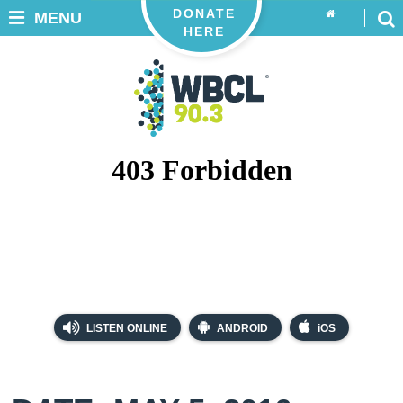
DONATE
MENU
HERE
LISTEN ONLINE
ANDROID
iOS