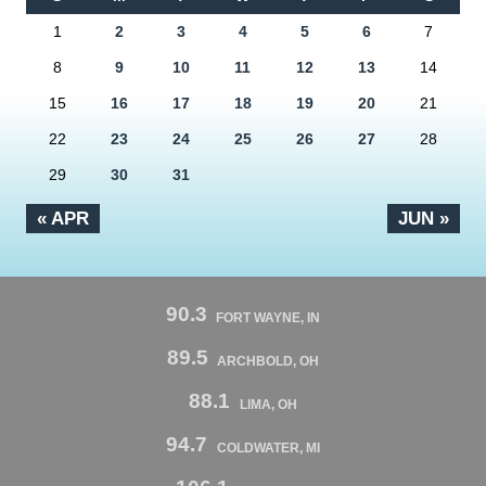
1
2
3
4
5
6
7
8
9
10
11
12
13
14
15
16
17
18
19
20
21
22
23
24
25
26
27
28
29
30
31
« APR
JUN »
90.3
FORT WAYNE, IN
89.5
ARCHBOLD, OH
88.1
LIMA, OH
94.7
COLDWATER, MI