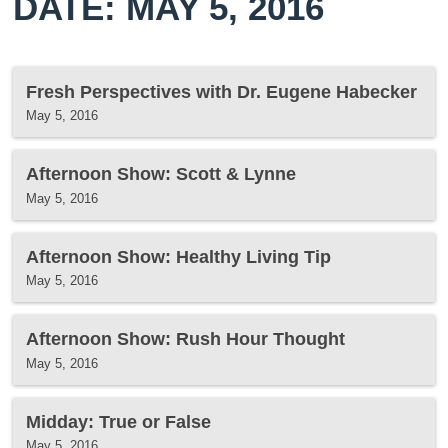
DATE: MAY 5, 2016
Fresh Perspectives with Dr. Eugene Habecker
May 5, 2016
Afternoon Show: Scott & Lynne
May 5, 2016
Afternoon Show: Healthy Living Tip
May 5, 2016
Afternoon Show: Rush Hour Thought
May 5, 2016
Midday: True or False
May 5, 2016