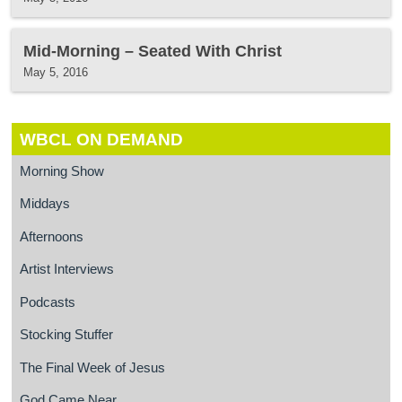
Mid-Morning – Seated With Christ
May 5, 2016
WBCL ON DEMAND
Morning Show
Middays
Afternoons
Artist Interviews
Podcasts
Stocking Stuffer
The Final Week of Jesus
God Came Near