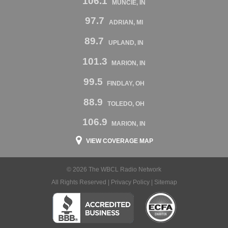
106.1
MUNCIE, IN
97.7
ADRIAN, MI
89.7
UPLAND, IN
101.3
MARION, IN
99.5
FINDLAY, OH
88.9
TOLEDO, OH
106.9
MARION, IN
VIEW COVERAGE MAP
© 2026 The WBCL Radio Network
All Rights Reserved |
Privacy Policy
|
Sitemap