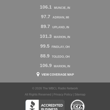
106.1
MUNCIE, IN
97.7
ADRIAN, MI
89.7
UPLAND, IN
101.3
MARION, IN
99.5
FINDLAY, OH
88.9
TOLEDO, OH
106.9
MARION, IN
VIEW COVERAGE MAP
© 2026 The WBCL Radio Network
All Rights Reserved |
Privacy Policy
|
Sitemap