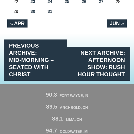
22
23
24
25
26
27
28
29
30
31
« APR
JUN »
PREVIOUS
ARCHIVE:
NEXT ARCHIVE:
MID-MORNING –
AFTERNOON
SEATED WITH
SHOW: RUSH
CHRIST
HOUR THOUGHT
90.3
FORT WAYNE, IN
89.5
ARCHBOLD, OH
88.1
LIMA, OH
94.7
COLDWATER, MI