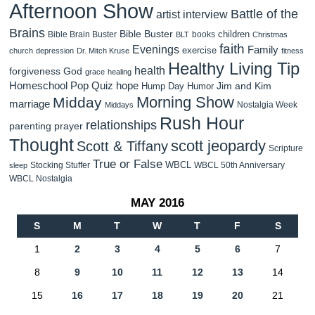
Afternoon Show
Battle of the
artist interview
Brains
Bible Buster
children
Bible Brain Buster
books
BLT
Christmas
faith
Evenings
Family
exercise
church
depression
Dr. Mitch Kruse
fitness
Healthy Living Tip
health
forgiveness
God
grace
healing
Homeschool Pop Quiz
hope
Jim and Kim
Hump Day Humor
Morning Show
Midday
marriage
Nostalgia Week
Middays
Rush Hour
relationships
parenting
prayer
Thought
scott jeopardy
Scott & Tiffany
Scripture
True or False
WBCL
Stocking Stuffer
WBCL 50th Anniversary
sleep
WBCL Nostalgia
MAY 2016
S
M
T
W
T
F
S
1
2
3
4
5
6
7
8
9
10
11
12
13
14
15
16
17
18
19
20
21