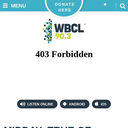
DONATE
MENU
HERE
LISTEN ONLINE
ANDROID
iOS