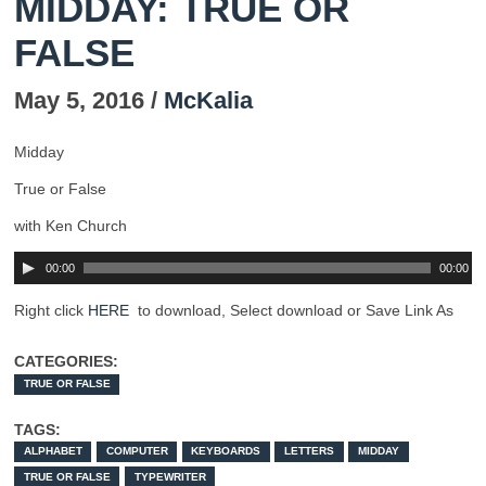
MIDDAY: TRUE OR
FALSE
May 5, 2016 /
McKalia
Midday
True or False
with Ken Church
00:00
00:00
Right click
HERE
to download, Select download or Save Link As
CATEGORIES:
TRUE OR FALSE
TAGS:
ALPHABET
COMPUTER
KEYBOARDS
LETTERS
MIDDAY
TRUE OR FALSE
TYPEWRITER