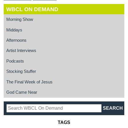
WBCL ON DEMAND
Morning Show
Middays
Afternoons
Artist Interviews
Podcasts
Stocking Stuffer
The Final Week of Jesus
God Came Near
TAGS