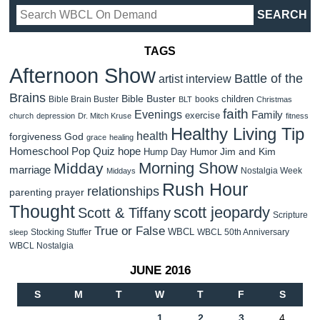
TAGS
Afternoon Show
Battle of the
artist interview
Brains
Bible Buster
children
Bible Brain Buster
books
BLT
Christmas
faith
Evenings
Family
exercise
church
depression
Dr. Mitch Kruse
fitness
Healthy Living Tip
health
forgiveness
God
grace
healing
Homeschool Pop Quiz
hope
Jim and Kim
Hump Day Humor
Morning Show
Midday
marriage
Nostalgia Week
Middays
Rush Hour
relationships
parenting
prayer
Thought
scott jeopardy
Scott & Tiffany
Scripture
True or False
WBCL
Stocking Stuffer
WBCL 50th Anniversary
sleep
WBCL Nostalgia
JUNE 2016
S
M
T
W
T
F
S
1
2
3
4