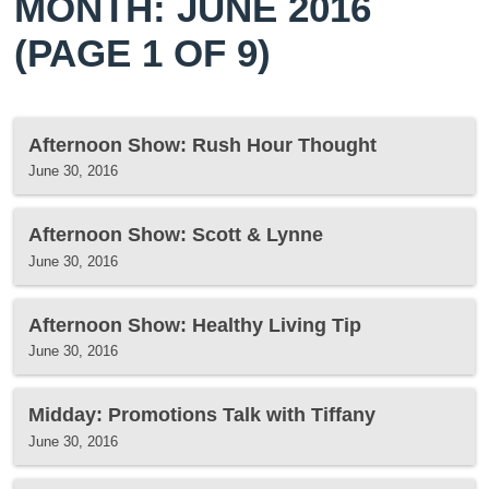
MONTH: JUNE 2016
(PAGE 1 OF 9)
Afternoon Show: Rush Hour Thought
June 30, 2016
Afternoon Show: Scott & Lynne
June 30, 2016
Afternoon Show: Healthy Living Tip
June 30, 2016
Midday: Promotions Talk with Tiffany
June 30, 2016