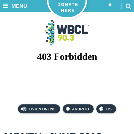
DONATE
MENU
HERE
LISTEN ONLINE
ANDROID
iOS