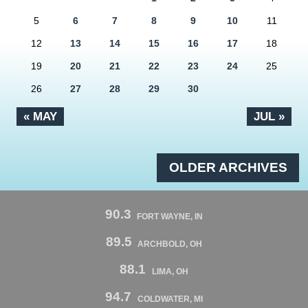
5
6
7
8
9
10
11
12
13
14
15
16
17
18
19
20
21
22
23
24
25
26
27
28
29
30
« MAY
JUL »
OLDER ARCHIVES
90.3
FORT WAYNE, IN
89.5
ARCHBOLD, OH
88.1
LIMA, OH
94.7
COLDWATER, MI