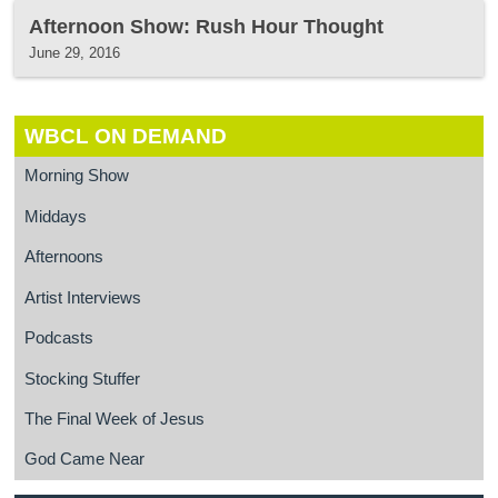
Afternoon Show: Rush Hour Thought
June 29, 2016
WBCL ON DEMAND
Morning Show
Middays
Afternoons
Artist Interviews
Podcasts
Stocking Stuffer
The Final Week of Jesus
God Came Near