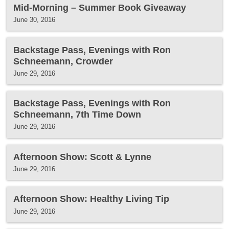
Mid-Morning – Summer Book Giveaway
June 30, 2016
Backstage Pass, Evenings with Ron
Schneemann, Crowder
June 29, 2016
Backstage Pass, Evenings with Ron
Schneemann, 7th Time Down
June 29, 2016
Afternoon Show: Scott & Lynne
June 29, 2016
Afternoon Show: Healthy Living Tip
June 29, 2016