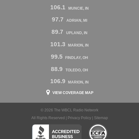
106.1
MUNCIE, IN
97.7
ADRIAN, MI
89.7
UPLAND, IN
101.3
MARION, IN
99.5
FINDLAY, OH
88.9
TOLEDO, OH
106.9
MARION, IN
VIEW COVERAGE MAP
© 2026 The WBCL Radio Network
All Rights Reserved |
Privacy Policy
|
Sitemap