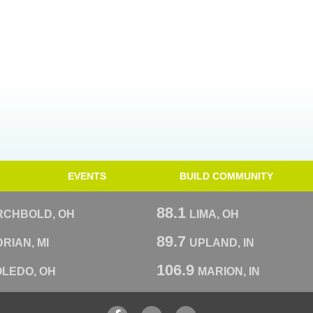
EVENTS
BUILD COMMUNITY
88.1
RCHBOLD, OH
LIMA, OH
89.7
RIAN, MI
UPLAND, IN
106.9
OLEDO, OH
MARION, IN