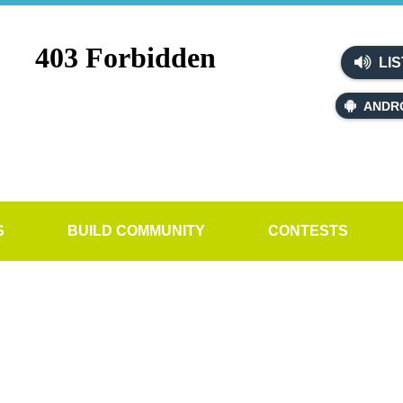
LIS
ANDR
S
BUILD COMMUNITY
CONTESTS