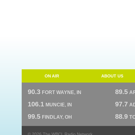
ON AIR
ABOUT US
90.3
89.5
FORT WAYNE, IN
A
106.1
97.7
MUNCIE, IN
AD
99.5
88.9
FINDLAY, OH
T
© 2026 The WBCL Radio Network