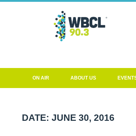
ON AIR
ABOUT US
EVENT
DATE: JUNE 30, 2016