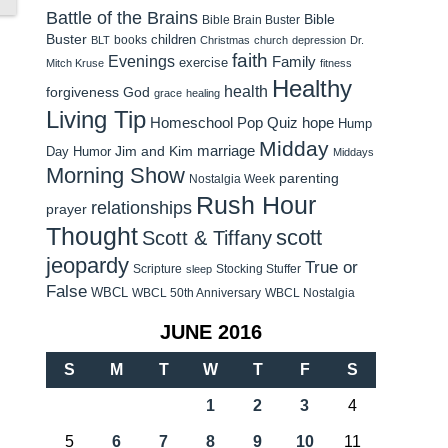
Battle of the Brains
Bible
Bible Brain Buster
Buster
children
books
BLT
Christmas
church
depression
Dr.
faith
Evenings
Family
exercise
Mitch Kruse
fitness
Healthy
health
forgiveness
God
grace
healing
Living Tip
Homeschool Pop Quiz
hope
Hump
Midday
Jim and Kim
marriage
Day Humor
Middays
Morning Show
parenting
Nostalgia Week
Rush Hour
relationships
prayer
Thought
scott
Scott & Tiffany
jeopardy
True or
Scripture
Stocking Stuffer
sleep
False
WBCL
WBCL 50th Anniversary
WBCL Nostalgia
JUNE 2016
S
M
T
W
T
F
S
1
2
3
4
5
6
7
8
9
10
11