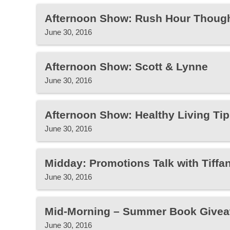
Afternoon Show: Rush Hour Thoug
June 30, 2016
Afternoon Show: Scott & Lynne
June 30, 2016
Afternoon Show: Healthy Living Tip
June 30, 2016
Midday: Promotions Talk with Tiffa
June 30, 2016
Mid-Morning – Summer Book Give
June 30, 2016