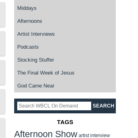
Middays
Afternoons
Artist Interviews
Podcasts
Stocking Stuffer
The Final Week of Jesus
God Came Near
TAGS
Afternoon Show
artist interview