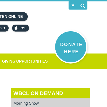
TEN ONLINE
OID
iOS
DONATE
HERE
GIVING OPPORTUNITIES
WBCL ON DEMAND
Morning Show