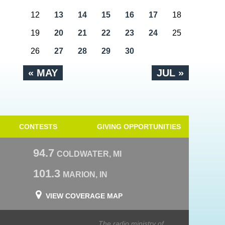
12
13
14
15
16
17
18
19
20
21
22
23
24
25
26
27
28
29
30
« MAY
JUL »
CONTESTS
GIVING OPPORTUNITIES
94.7
COLDWATER, MI
101.3
MARION, IN
VIEW COVERAGE MAP
The radio ministry of