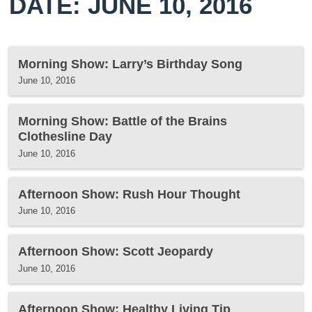
DATE: JUNE 10, 2016
Morning Show: Larry’s Birthday Song
June 10, 2016
Morning Show: Battle of the Brains
Clothesline Day
June 10, 2016
Afternoon Show: Rush Hour Thought
June 10, 2016
Afternoon Show: Scott Jeopardy
June 10, 2016
Afternoon Show: Healthy Living Tip