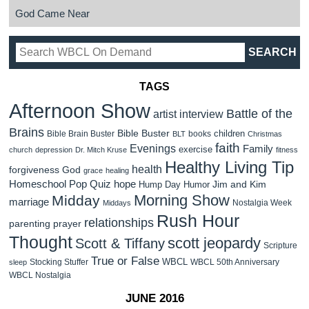
God Came Near
TAGS
Afternoon Show
Battle of the
artist interview
Brains
Bible Buster
children
Bible Brain Buster
books
BLT
Christmas
faith
Evenings
Family
exercise
church
depression
Dr. Mitch Kruse
fitness
Healthy Living Tip
health
forgiveness
God
grace
healing
Homeschool Pop Quiz
hope
Jim and Kim
Hump Day Humor
Morning Show
Midday
marriage
Nostalgia Week
Middays
Rush Hour
relationships
parenting
prayer
Thought
scott jeopardy
Scott & Tiffany
Scripture
True or False
WBCL
Stocking Stuffer
WBCL 50th Anniversary
sleep
WBCL Nostalgia
JUNE 2016