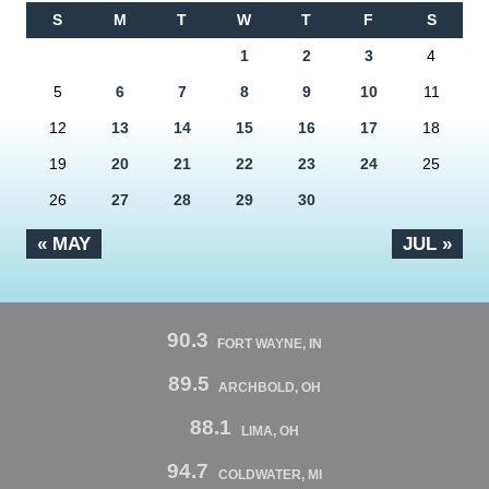
S
M
T
W
T
F
S
1
2
3
4
5
6
7
8
9
10
11
12
13
14
15
16
17
18
19
20
21
22
23
24
25
26
27
28
29
30
« MAY
JUL »
90.3
FORT WAYNE, IN
89.5
ARCHBOLD, OH
88.1
LIMA, OH
94.7
COLDWATER, MI