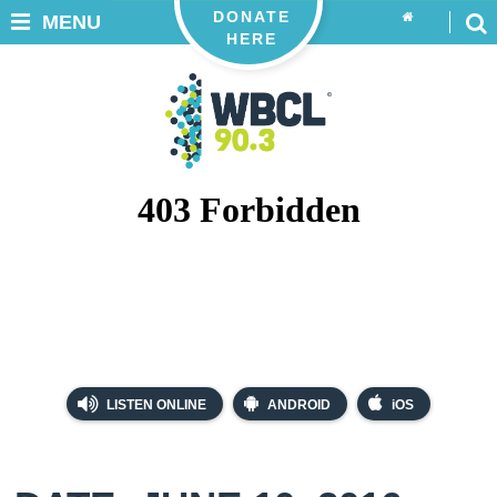
DONATE
MENU
HERE
LISTEN ONLINE
ANDROID
iOS