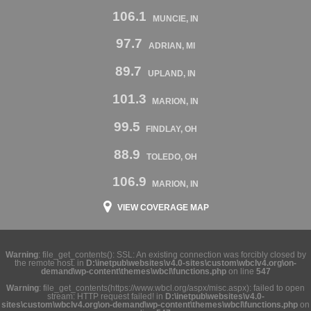
106.1
MUNCIE, IN
97.7
ADRIAN, MI
89.7
UPLAND, IN
101.3
MARION, IN
99.5
FINDLAY, OH
88.9
TOLEDO, OH
106.9
MARION, IN
VIEW COVERAGE MAP
Warning
: file_get_contents(): SSL: An existing connection was forcibly closed by
the remote host. in
D:\inetpub\websites\v4.0-sites\custom\wbclv4.org\on-
demand\wp-content\themes\wbcl\functions.php
on line
547
Warning
: file_get_contents(https://www.wbcl.org/aspx/misc.aspx): failed to open
stream: HTTP request failed! in
D:\inetpub\websites\v4.0-
sites\custom\wbclv4.org\on-demand\wp-content\themes\wbcl\functions.php
on