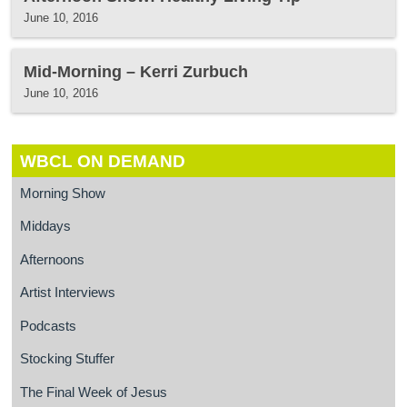
June 10, 2016
Mid-Morning – Kerri Zurbuch
June 10, 2016
WBCL ON DEMAND
Morning Show
Middays
Afternoons
Artist Interviews
Podcasts
Stocking Stuffer
The Final Week of Jesus