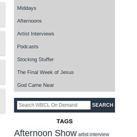
Middays
Afternoons
Artist Interviews
Podcasts
Stocking Stuffer
The Final Week of Jesus
God Came Near
TAGS
Afternoon Show
artist interview