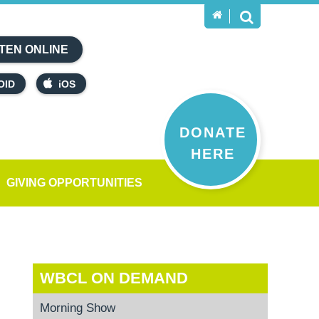
TEN ONLINE
OID
iOS
DONATE
HERE
GIVING OPPORTUNITIES
WBCL ON DEMAND
Morning Show