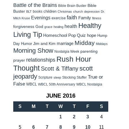
Battle of the Brains
Bible
Bible Brain Buster
Buster
children
books
BLT
Christmas
church
depression
Dr.
faith
Evenings
Family
exercise
Mitch Kruse
fitness
Healthy
health
forgiveness
God
grace
healing
Living Tip
Homeschool Pop Quiz
hope
Hump
Midday
Jim and Kim
marriage
Day Humor
Middays
Morning Show
parenting
Nostalgia Week
Rush Hour
relationships
prayer
Thought
scott
Scott & Tiffany
jeopardy
True or
Scripture
Stocking Stuffer
sleep
False
WBCL
WBCL 50th Anniversary
WBCL Nostalgia
JUNE 2016
S
M
T
W
T
F
S
1
2
3
4
5
6
7
8
9
10
11