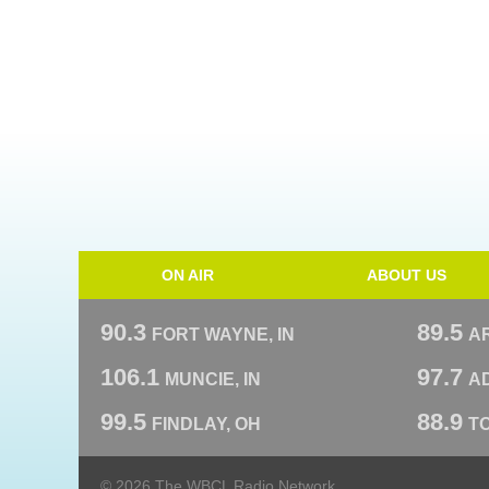
ON AIR
ABOUT US
90.3
89.5
FORT WAYNE, IN
A
106.1
97.7
MUNCIE, IN
AD
99.5
88.9
FINDLAY, OH
T
© 2026 The WBCL Radio Network