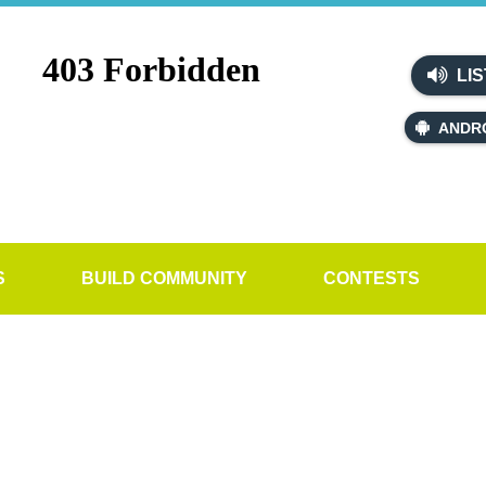
LIS
ANDR
S
BUILD COMMUNITY
CONTESTS