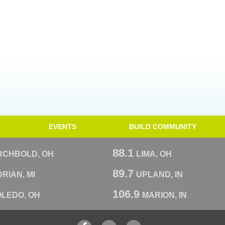
EVENTS
BUILD COMMUNITY
88.1
RCHBOLD, OH
LIMA, OH
89.7
RIAN, MI
UPLAND, IN
106.9
OLEDO, OH
MARION, IN