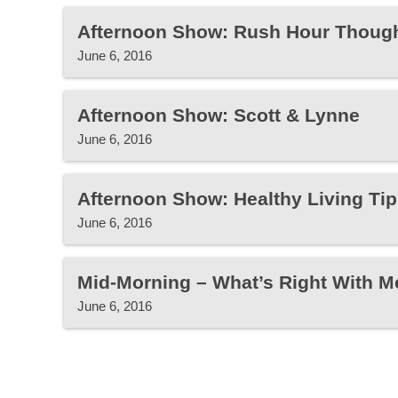
Afternoon Show: Rush Hour Thoug
June 6, 2016
Afternoon Show: Scott & Lynne
June 6, 2016
Afternoon Show: Healthy Living Tip
June 6, 2016
Mid-Morning – What’s Right With M
June 6, 2016