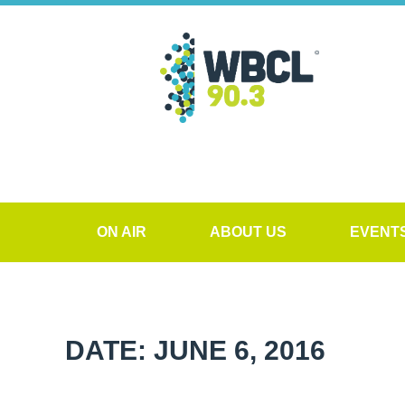
ON AIR
ABOUT US
EVENT
DATE: JUNE 6, 2016