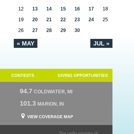
12
13
14
15
16
17
18
19
20
21
22
23
24
25
26
27
28
29
30
« MAY
JUL »
CONTESTS
GIVING OPPORTUNITIES
94.7
COLDWATER, MI
101.3
MARION, IN
VIEW COVERAGE MAP
The radio ministry of