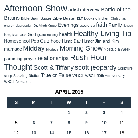
Afternoon Show
Battle of the
artist interview
Brains
Bible Buster
children
Bible Brain Buster
books
BLT
Christmas
faith
Evenings
Family
exercise
church
depression
Dr. Mitch Kruse
fitness
Healthy Living Tip
health
forgiveness
God
grace
healing
Homeschool Pop Quiz
hope
Jim and Kim
Hump Day Humor
Morning Show
Midday
marriage
Nostalgia Week
Middays
Rush Hour
relationships
parenting
prayer
Thought
scott jeopardy
Scott & Tiffany
Scripture
True or False
WBCL
Stocking Stuffer
WBCL 50th Anniversary
sleep
WBCL Nostalgia
APRIL 2015
S
M
T
W
T
F
S
1
2
3
4
5
6
7
8
9
10
11
12
13
14
15
16
17
18