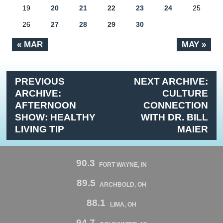
19
20
21
22
23
24
25
26
27
28
29
30
« MAR
MAY »
PREVIOUS
NEXT ARCHIVE:
ARCHIVE:
CULTURE
AFTERNOON
CONNECTION
SHOW: HEALTHY
WITH DR. BILL
LIVING TIP
MAIER
90.3
FORT WAYNE, IN
89.5
ARCHBOLD, OH
88.1
LIMA, OH
94.7