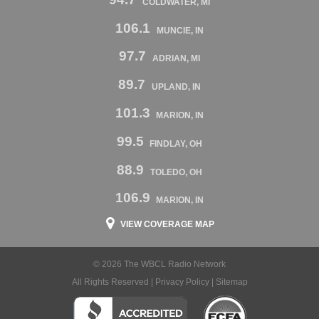
COLDWATER, MI
106.1
MUNCIE, IN
97.7
ADRIAN, MI
89.7
UPLAND, IN
101.3
MARION, IN
99.5
FINDLAY, OH
88.9
TOLEDO, OH
106.9
MARION, IN
VIEW COVERAGE MAP
© 2026 The WBCL Radio Network
All Rights Reserved |
Privacy Policy
|
Sitemap