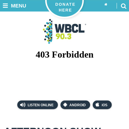
DONATE
MENU
HERE
LISTEN ONLINE
ANDROID
iOS