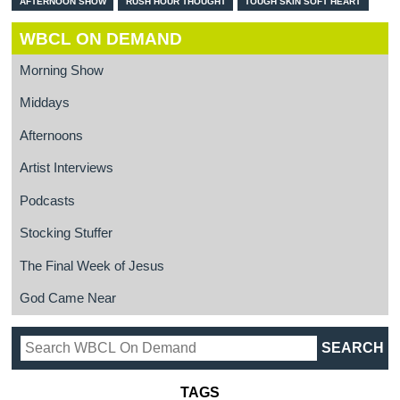
AFTERNOON SHOW
RUSH HOUR THOUGHT
TOUGH SKIN SOFT HEART
WBCL ON DEMAND
Morning Show
Middays
Afternoons
Artist Interviews
Podcasts
Stocking Stuffer
The Final Week of Jesus
God Came Near
TAGS