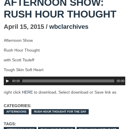
AFTERNOON SHOW:
RUSH HOUR THOUGHT
April 15, 2015 /
wbclarchives
Afternoon Show
Rush Hour Thought
with Scott Tsuleff
Tough Skin Soft Heart
00:00
00:00
right click
HERE
to download, Select download or Save link as
CATEGORIES:
AFTERNOONS
RUSH HOUR THOUGHT FOR THE DAY
TAGS: