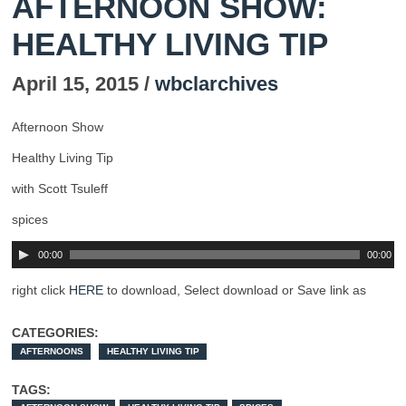
AFTERNOON SHOW:
HEALTHY LIVING TIP
April 15, 2015 /
wbclarchives
Afternoon Show
Healthy Living Tip
with Scott Tsuleff
spices
00:00
00:00
right click
HERE
to download, Select download or Save link as
CATEGORIES:
AFTERNOONS
HEALTHY LIVING TIP
TAGS: