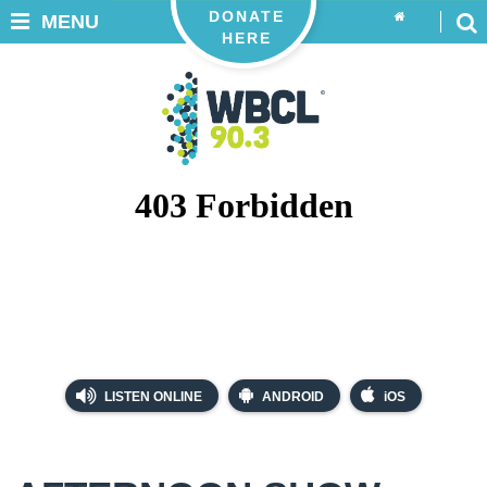
DONATE
MENU
HERE
LISTEN ONLINE
ANDROID
iOS