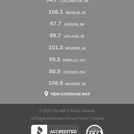
COLDWATER, MI
106.1
MUNCIE, IN
97.7
ADRIAN, MI
89.7
UPLAND, IN
101.3
MARION, IN
99.5
FINDLAY, OH
88.9
TOLEDO, OH
106.9
MARION, IN
VIEW COVERAGE MAP
© 2026 The WBCL Radio Network
All Rights Reserved |
Privacy Policy
|
Sitemap