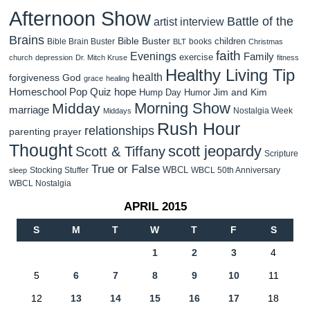
Afternoon Show
Battle of the
artist interview
Brains
Bible Buster
children
Bible Brain Buster
books
BLT
Christmas
faith
Evenings
Family
exercise
church
depression
Dr. Mitch Kruse
fitness
Healthy Living Tip
health
forgiveness
God
grace
healing
Homeschool Pop Quiz
hope
Jim and Kim
Hump Day Humor
Morning Show
Midday
marriage
Nostalgia Week
Middays
Rush Hour
relationships
parenting
prayer
Thought
scott jeopardy
Scott & Tiffany
Scripture
True or False
WBCL
Stocking Stuffer
WBCL 50th Anniversary
sleep
WBCL Nostalgia
APRIL 2015
S
M
T
W
T
F
S
1
2
3
4
5
6
7
8
9
10
11
12
13
14
15
16
17
18