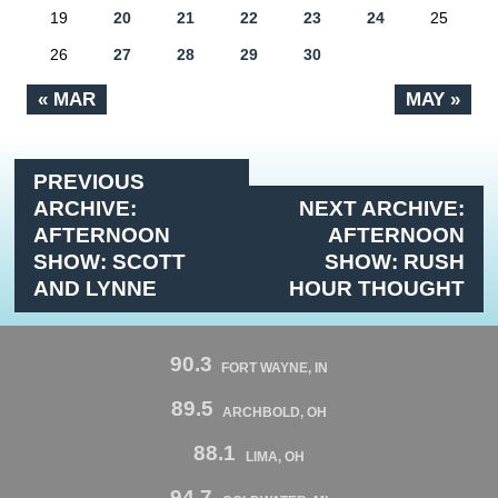
19
20
21
22
23
24
25
26
27
28
29
30
« MAR
MAY »
PREVIOUS
ARCHIVE:
NEXT ARCHIVE:
AFTERNOON
AFTERNOON
SHOW: SCOTT
SHOW: RUSH
AND LYNNE
HOUR THOUGHT
90.3
FORT WAYNE, IN
89.5
ARCHBOLD, OH
88.1
LIMA, OH
94.7