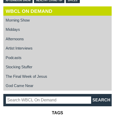
AFTERNOON SHOW
HEALTHY LIVING TIP
SPICES
WBCL ON DEMAND
Morning Show
Middays
Afternoons
Artist Interviews
Podcasts
Stocking Stuffer
The Final Week of Jesus
God Came Near
TAGS