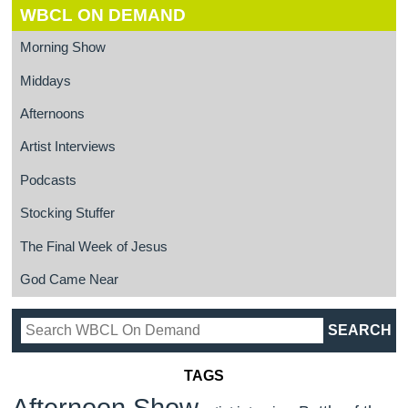
WBCL ON DEMAND
Morning Show
Middays
Afternoons
Artist Interviews
Podcasts
Stocking Stuffer
The Final Week of Jesus
God Came Near
TAGS
Afternoon Show