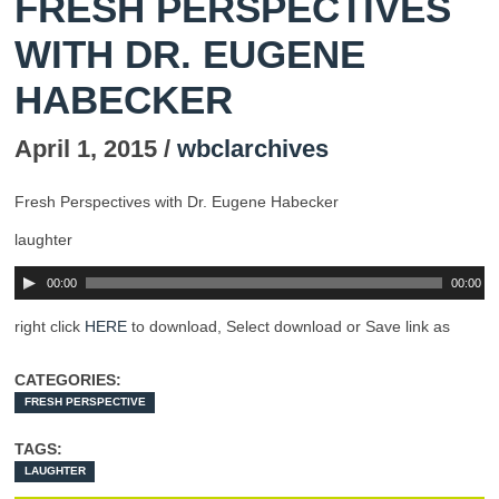
FRESH PERSPECTIVES
WITH DR. EUGENE
HABECKER
April 1, 2015 /
wbclarchives
Fresh Perspectives with Dr. Eugene Habecker
laughter
00:00
00:00
right click
HERE
to download, Select download or Save link as
CATEGORIES:
FRESH PERSPECTIVE
TAGS:
LAUGHTER