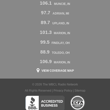
106.1
MUNCIE, IN
97.7
ADRIAN, MI
89.7
UPLAND, IN
101.3
MARION, IN
99.5
FINDLAY, OH
88.9
TOLEDO, OH
106.9
MARION, IN
VIEW COVERAGE MAP
© 2026 The WBCL Radio Network
All Rights Reserved |
Privacy Policy
|
Sitemap