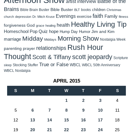
Battle of the
artist interview
Brains
Bible Buster
children
Bible Brain Buster
books
BLT
Christmas
faith
Evenings
Family
exercise
church
depression
Dr. Mitch Kruse
fitness
Healthy Living Tip
health
forgiveness
God
grace
healing
Homeschool Pop Quiz
hope
Jim and Kim
Hump Day Humor
Morning Show
Midday
marriage
Nostalgia Week
Middays
Rush Hour
relationships
parenting
prayer
Thought
scott jeopardy
Scott & Tiffany
Scripture
True or False
WBCL
Stocking Stuffer
WBCL 50th Anniversary
sleep
WBCL Nostalgia
APRIL 2015
S
M
T
W
T
F
S
1
2
3
4
5
6
7
8
9
10
11
12
13
14
15
16
17
18
19
20
21
22
23
24
25