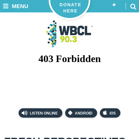
DONATE
MENU
HERE
LISTEN ONLINE
ANDROID
iOS