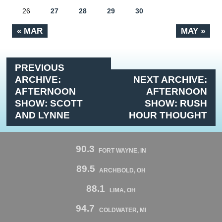
26
27
28
29
30
« MAR
MAY »
PREVIOUS
ARCHIVE:
NEXT ARCHIVE:
AFTERNOON
AFTERNOON
SHOW: SCOTT
SHOW: RUSH
AND LYNNE
HOUR THOUGHT
90.3
FORT WAYNE, IN
89.5
ARCHBOLD, OH
88.1
LIMA, OH
94.7
COLDWATER, MI