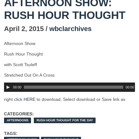
AFTERNOON SHOW:
RUSH HOUR THOUGHT
April 2, 2015 /
wbclarchives
Afternoon Show
Rush Hour Thought
with Scott Tsuleff
Stretched Out On A Cross
00:00
00:00
right click
HERE
to download, Select download or Save link as
CATEGORIES:
AFTERNOONS
RUSH HOUR THOUGHT FOR THE DAY
TAGS: