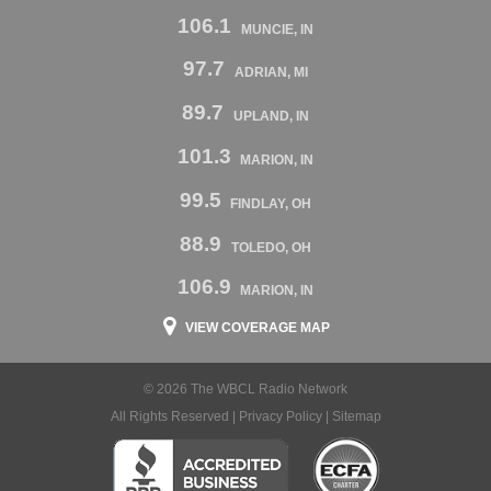
106.1
MUNCIE, IN
97.7
ADRIAN, MI
89.7
UPLAND, IN
101.3
MARION, IN
99.5
FINDLAY, OH
88.9
TOLEDO, OH
106.9
MARION, IN
VIEW COVERAGE MAP
© 2026 The WBCL Radio Network
All Rights Reserved |
Privacy Policy
|
Sitemap