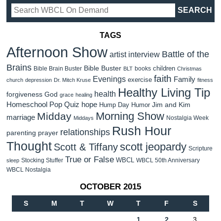
TAGS
Afternoon Show
Battle of the
artist interview
Brains
Bible Buster
children
Bible Brain Buster
books
BLT
Christmas
faith
Evenings
Family
exercise
church
depression
Dr. Mitch Kruse
fitness
Healthy Living Tip
health
forgiveness
God
grace
healing
Homeschool Pop Quiz
hope
Jim and Kim
Hump Day Humor
Morning Show
Midday
marriage
Nostalgia Week
Middays
Rush Hour
relationships
parenting
prayer
Thought
scott jeopardy
Scott & Tiffany
Scripture
True or False
WBCL
Stocking Stuffer
WBCL 50th Anniversary
sleep
WBCL Nostalgia
OCTOBER 2015
S
M
T
W
T
F
S
1
2
3