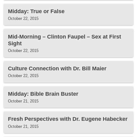
Midday: True or False
October 22, 2015
Mid-Morning – Clinton Faupel – Sex at First
Sight
October 22, 2015
Culture Connection with Dr. Bill Maier
October 22, 2015
Midday: Bible Brain Buster
October 21, 2015
Fresh Perspectives with Dr. Eugene Habecker
October 21, 2015