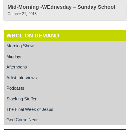
Mid-Morning -WEdnesday – Sunday School
October 21, 2015
WBCL ON DEMAND
Morning Show
Middays
Afternoons
Artist Interviews
Podcasts
Stocking Stuffer
The Final Week of Jesus
God Came Near