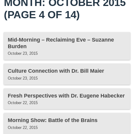
MONTH: OCTOBER 2015
(PAGE 4 OF 14)
Mid-Morning – Reclaiming Eve – Suzanne
Burden
October 23, 2015
Culture Connection with Dr. Bill Maier
October 23, 2015
Fresh Perspectives with Dr. Eugene Habecker
October 22, 2015
Morning Show: Battle of the Brains
October 22, 2015