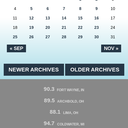
4
5
6
7
8
9
10
11
12
13
14
15
16
17
18
19
20
21
22
23
24
25
26
27
28
29
30
31
« SEP
NOV »
NEWER ARCHIVES
OLDER ARCHIVES
90.3
FORT WAYNE, IN
89.5
ARCHBOLD, OH
88.1
LIMA, OH
94.7
COLDWATER, MI