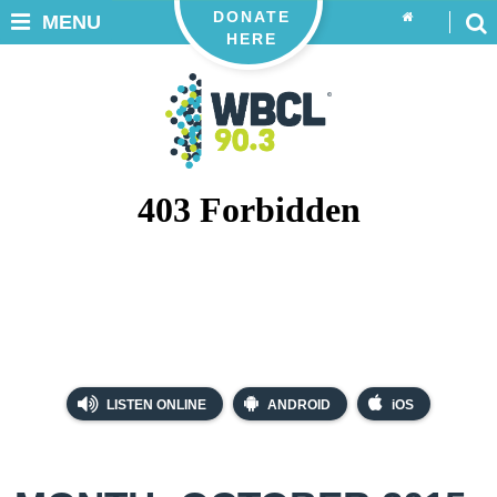
DONATE
MENU
HERE
LISTEN ONLINE
ANDROID
iOS