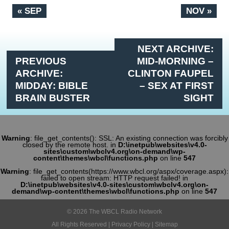
« SEP
NOV »
NEXT ARCHIVE:
PREVIOUS
MID-MORNING –
ARCHIVE:
CLINTON FAUPEL
MIDDAY: BIBLE
– SEX AT FIRST
BRAIN BUSTER
SIGHT
Warning
: file_get_contents(): SSL: An existing connection was forcibly
closed by the remote host. in
D:\inetpub\websites\v4.0-
sites\custom\wbclv4.org\on-demand\wp-
content\themes\wbcl\functions.php
on line
547
Warning
: file_get_contents(https://www.wbcl.org/aspx/coverage.aspx):
failed to open stream: HTTP request failed! in
D:\inetpub\websites\v4.0-sites\custom\wbclv4.org\on-
demand\wp-content\themes\wbcl\functions.php
on line
547
© 2026 The WBCL Radio Network
All Rights Reserved |
Privacy Policy
|
Sitemap