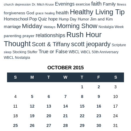
faith
Evenings
Family
exercise
church
depression
Dr. Mitch Kruse
fitness
Healthy Living Tip
health
forgiveness
God
grace
healing
Homeschool Pop Quiz
hope
Jim and Kim
Hump Day Humor
Morning Show
Midday
marriage
Nostalgia Week
Middays
Rush Hour
relationships
parenting
prayer
Thought
scott jeopardy
Scott & Tiffany
Scripture
True or False
WBCL
Stocking Stuffer
WBCL 50th Anniversary
sleep
WBCL Nostalgia
OCTOBER 2015
S
M
T
W
T
F
S
1
2
3
4
5
6
7
8
9
10
11
12
13
14
15
16
17
18
19
20
21
22
23
24
25
26
27
28
29
30
31