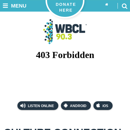
DONATE
MENU
HERE
LISTEN ONLINE
ANDROID
iOS