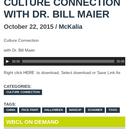
CULTURE CONNECTION
WITH DR. BILL MAIER
October 22, 2015 /
McKalia
Culture Connection
with Dr. Bill Maier
00:00
00:00
Right click
HERE
to download, Select download or Save Link As
CATEGORIES:
CULTURE CONNECTION
TAGS:
CHINA
FACE PAINT
HALLOWEEN
MAKEUP
SCHUMER
TOXIC
WBCL ON DEMAND