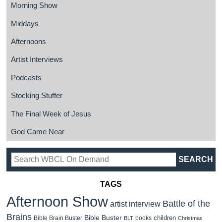
Morning Show
Middays
Afternoons
Artist Interviews
Podcasts
Stocking Stuffer
The Final Week of Jesus
God Came Near
TAGS
Afternoon Show
Battle of the
artist interview
Brains
Bible Buster
children
Bible Brain Buster
books
BLT
Christmas