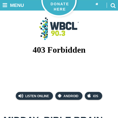
DONATE
MENU
HERE
LISTEN ONLINE
ANDROID
iOS