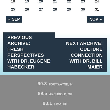
18
19
20
21
22
23
24
25
26
27
28
29
30
31
« SEP
NOV »
PREVIOUS
ARCHIVE:
NEXT ARCHIVE:
FRESH
CULTURE
PERSPECTIVES
CONNECTION
WITH DR. EUGENE
WITH DR. BILL
HABECKER
MAIER
90.3
FORT WAYNE, IN
89.5
ARCHBOLD, OH
88.1
LIMA, OH