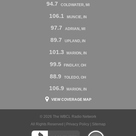
94.7
COLDWATER, MI
106.1
MUNCIE, IN
97.7
ADRIAN, MI
89.7
UPLAND, IN
101.3
MARION, IN
99.5
FINDLAY, OH
88.9
TOLEDO, OH
106.9
MARION, IN
VIEW COVERAGE MAP
© 2026 The WBCL Radio Network
All Rights Reserved |
Privacy Policy
|
Sitemap