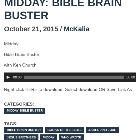
MIDDAY: BIBLE BRAIN
BUSTER
October 21, 2015 /
McKalia
Midday
Bible Brain Buster
with Ken Church
00:00
00:00
Right click
HERE
to download, Select download OR Save Link As
CATEGORIES:
MIDDAY BIBLE BUSTER
TAGS:
BIBLE BRAIN BUSTER
BOOKS OF THE BIBLE
JAMES AND JUDE
JESUS BROTHERS
MIDDAY
WHO WROTE