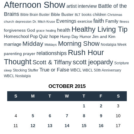
Afternoon Show
Battle of the
artist interview
Brains
Bible Buster
children
Bible Brain Buster
books
BLT
Christmas
faith
Evenings
Family
exercise
church
depression
Dr. Mitch Kruse
fitness
Healthy Living Tip
health
forgiveness
God
grace
healing
Homeschool Pop Quiz
hope
Jim and Kim
Hump Day Humor
Morning Show
Midday
marriage
Nostalgia Week
Middays
Rush Hour
relationships
parenting
prayer
Thought
scott jeopardy
Scott & Tiffany
Scripture
True or False
WBCL
Stocking Stuffer
WBCL 50th Anniversary
sleep
WBCL Nostalgia
OCTOBER 2015
S
M
T
W
T
F
S
1
2
3
4
5
6
7
8
9
10
11
12
13
14
15
16
17