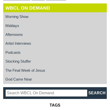
WBCL ON DEMAND
Morning Show
Middays
Afternoons
Artist Interviews
Podcasts
Stocking Stuffer
The Final Week of Jesus
God Came Near
TAGS