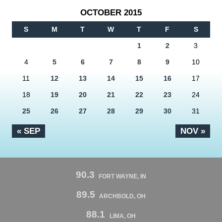
OCTOBER 2015
S
M
T
W
T
F
S
1
2
3
4
5
6
7
8
9
10
11
12
13
14
15
16
17
18
19
20
21
22
23
24
25
26
27
28
29
30
31
« SEP
NOV »
90.3
FORT WAYNE, IN
89.5
ARCHBOLD, OH
88.1
LIMA, OH