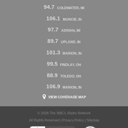
94.7
COLDWATER, MI
106.1
MUNCIE, IN
97.7
ADRIAN, MI
89.7
UPLAND, IN
101.3
MARION, IN
99.5
FINDLAY, OH
88.9
TOLEDO, OH
106.9
MARION, IN
VIEW COVERAGE MAP
© 2026 The WBCL Radio Network
All Rights Reserved |
Privacy Policy
|
Sitemap