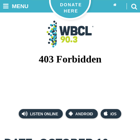
DONATE
MENU
HERE
LISTEN ONLINE
ANDROID
iOS