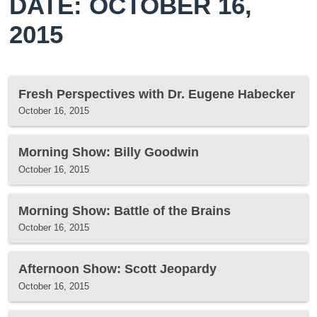
DATE: OCTOBER 16,
2015
Fresh Perspectives with Dr. Eugene Habecker
October 16, 2015
Morning Show: Billy Goodwin
October 16, 2015
Morning Show: Battle of the Brains
October 16, 2015
Afternoon Show: Scott Jeopardy
October 16, 2015