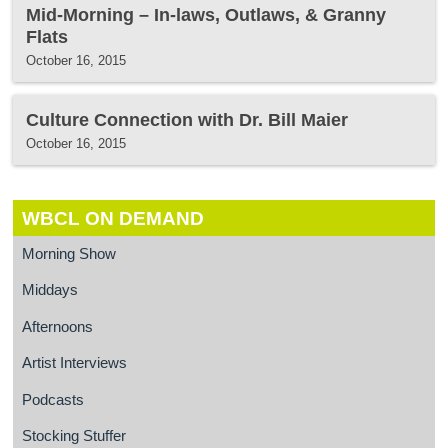
Mid-Morning – In-laws, Outlaws, & Granny
Flats
October 16, 2015
Culture Connection with Dr. Bill Maier
October 16, 2015
WBCL ON DEMAND
Morning Show
Middays
Afternoons
Artist Interviews
Podcasts
Stocking Stuffer