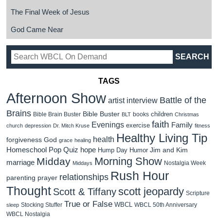
The Final Week of Jesus
God Came Near
TAGS
Afternoon Show
Battle of the
artist interview
Brains
Bible Buster
children
Bible Brain Buster
books
BLT
Christmas
faith
Evenings
Family
exercise
church
depression
Dr. Mitch Kruse
fitness
Healthy Living Tip
health
forgiveness
God
grace
healing
Homeschool Pop Quiz
hope
Jim and Kim
Hump Day Humor
Morning Show
Midday
marriage
Nostalgia Week
Middays
Rush Hour
relationships
parenting
prayer
Thought
scott jeopardy
Scott & Tiffany
Scripture
True or False
WBCL
Stocking Stuffer
WBCL 50th Anniversary
sleep
WBCL Nostalgia