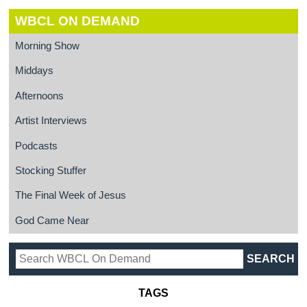
WBCL ON DEMAND
Morning Show
Middays
Afternoons
Artist Interviews
Podcasts
Stocking Stuffer
The Final Week of Jesus
God Came Near
TAGS