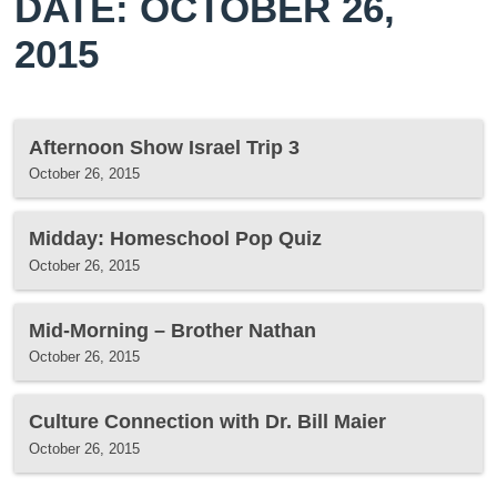
DATE: OCTOBER 26,
2015
Afternoon Show Israel Trip 3
October 26, 2015
Midday: Homeschool Pop Quiz
October 26, 2015
Mid-Morning – Brother Nathan
October 26, 2015
Culture Connection with Dr. Bill Maier
October 26, 2015