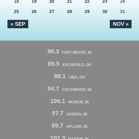
18
19
20
21
22
23
24
25
26
27
28
29
30
31
« SEP
NOV »
90.3
FORT WAYNE, IN
89.5
ARCHBOLD, OH
88.1
LIMA, OH
94.7
COLDWATER, MI
106.1
MUNCIE, IN
97.7
ADRIAN, MI
89.7
UPLAND, IN
101.3