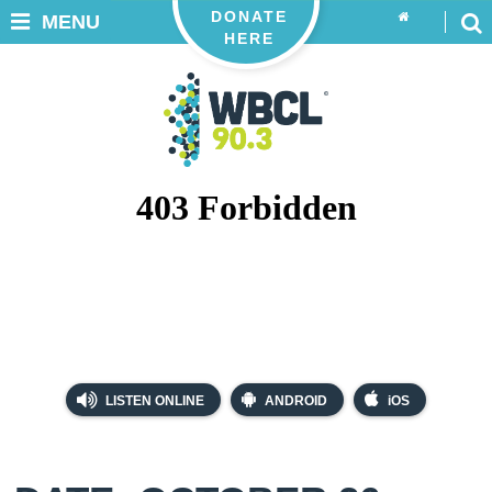
DONATE
MENU
HERE
LISTEN ONLINE
ANDROID
iOS