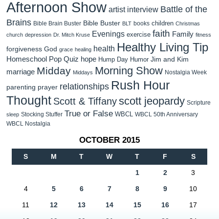
Afternoon Show
Battle of the
artist interview
Brains
Bible Buster
children
Bible Brain Buster
books
BLT
Christmas
faith
Evenings
Family
exercise
church
depression
Dr. Mitch Kruse
fitness
Healthy Living Tip
health
forgiveness
God
grace
healing
Homeschool Pop Quiz
hope
Jim and Kim
Hump Day Humor
Morning Show
Midday
marriage
Nostalgia Week
Middays
Rush Hour
relationships
parenting
prayer
Thought
scott jeopardy
Scott & Tiffany
Scripture
True or False
WBCL
Stocking Stuffer
WBCL 50th Anniversary
sleep
WBCL Nostalgia
OCTOBER 2015
S
M
T
W
T
F
S
1
2
3
4
5
6
7
8
9
10
11
12
13
14
15
16
17