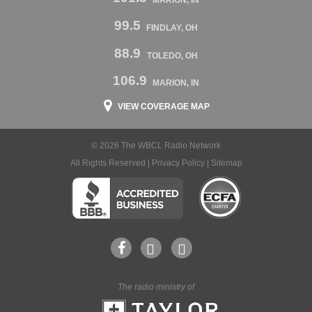
MARION, IN
99.5
FINDLAY, OH
88.9
TOLEDO, OH
106.9
MARION, IN
VIEW COVERAGE MAP
© 2026 The WBCL Radio Network
All Rights Reserved |
Privacy Policy
|
Sitemap
The radio ministry of