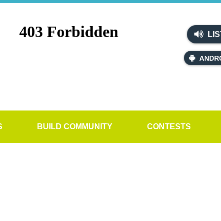
LIS
ANDR
S
BUILD COMMUNITY
CONTESTS