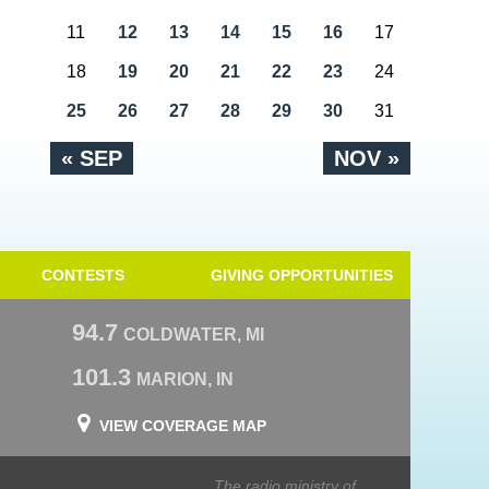
11
12
13
14
15
16
17
18
19
20
21
22
23
24
25
26
27
28
29
30
31
« SEP
NOV »
CONTESTS
GIVING OPPORTUNITIES
94.7
COLDWATER, MI
101.3
MARION, IN
VIEW COVERAGE MAP
The radio ministry of