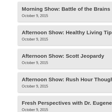
Morning Show: Battle of the Brains
October 9, 2015
Afternoon Show: Healthy Living Tip
October 9, 2015
Afternoon Show: Scott Jeopardy
October 9, 2015
Afternoon Show: Rush Hour Thoug
October 9, 2015
Fresh Perspectives with Dr. Eugen
October 9, 2015