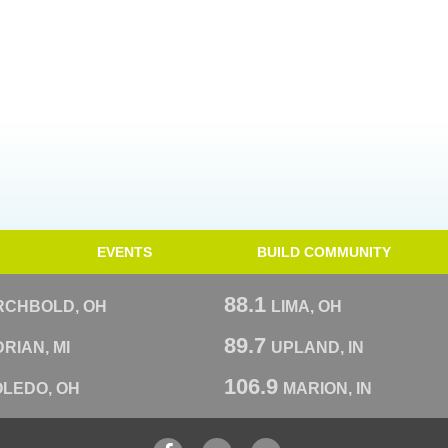
EVENTS
BUILD COMMUNITY
88.1
RCHBOLD, OH
LIMA, OH
89.7
RIAN, MI
UPLAND, IN
106.9
OLEDO, OH
MARION, IN