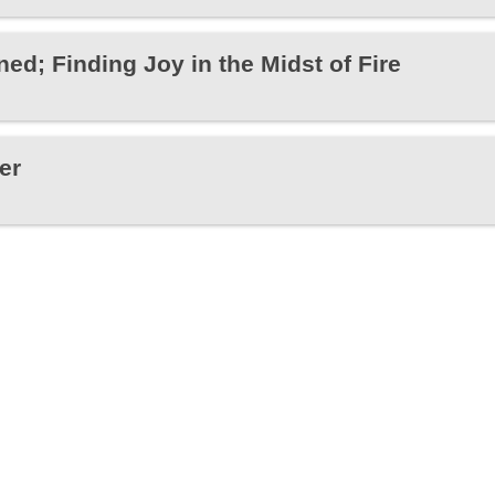
ed; Finding Joy in the Midst of Fire
er