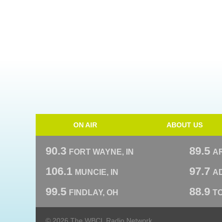
ON AIR
ABOUT US
90.3
89.5
FORT WAYNE, IN
A
106.1
97.7
MUNCIE, IN
AD
99.5
88.9
FINDLAY, OH
T
© 2026 The WBCL Radio Network