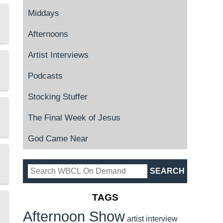
Middays
Afternoons
Artist Interviews
Podcasts
Stocking Stuffer
The Final Week of Jesus
God Came Near
TAGS
Afternoon Show
artist interview