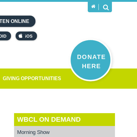
TEN ONLINE
OID
iOS
DONATE
HERE
GIVING OPPORTUNITIES
WBCL ON DEMAND
Morning Show