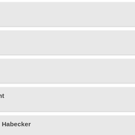
ht
e Habecker