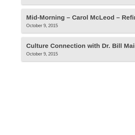
Mid-Morning – Carol McLeod – Refin
October 9, 2015
Culture Connection with Dr. Bill Mai
October 9, 2015