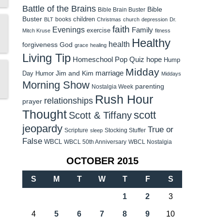
Battle of the Brains
Bible
Bible Brain Buster
Buster
children
books
BLT
Christmas
church
depression
Dr.
faith
Evenings
Family
exercise
Mitch Kruse
fitness
Healthy
health
forgiveness
God
grace
healing
Living Tip
Homeschool Pop Quiz
hope
Hump
Midday
Jim and Kim
marriage
Day Humor
Middays
Morning Show
parenting
Nostalgia Week
Rush Hour
relationships
prayer
Thought
scott
Scott & Tiffany
jeopardy
True or
Scripture
Stocking Stuffer
sleep
False
WBCL
WBCL 50th Anniversary
WBCL Nostalgia
OCTOBER 2015
S
M
T
W
T
F
S
1
2
3
4
5
6
7
8
9
10