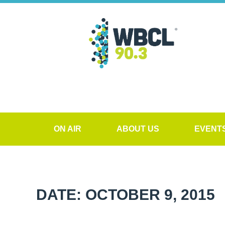
ON AIR
ABOUT US
EVENT
DATE: OCTOBER 9, 2015