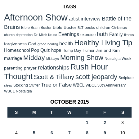
TAGS
Afternoon Show
Battle of the
artist interview
Brains
Bible Buster
children
Bible Brain Buster
books
BLT
Christmas
faith
Evenings
Family
exercise
church
depression
Dr. Mitch Kruse
fitness
Healthy Living Tip
health
forgiveness
God
grace
healing
Homeschool Pop Quiz
hope
Jim and Kim
Hump Day Humor
Morning Show
Midday
marriage
Nostalgia Week
Middays
Rush Hour
relationships
parenting
prayer
Thought
scott jeopardy
Scott & Tiffany
Scripture
True or False
WBCL
Stocking Stuffer
WBCL 50th Anniversary
sleep
WBCL Nostalgia
OCTOBER 2015
S
M
T
W
T
F
S
1
2
3
4
5
6
7
8
9
10