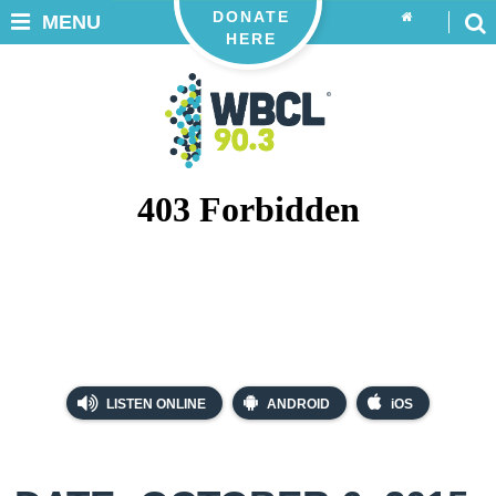
DONATE
MENU
HERE
LISTEN ONLINE
ANDROID
iOS