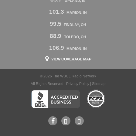
UPLAND, IN
101.3
MARION, IN
99.5
FINDLAY, OH
88.9
TOLEDO, OH
106.9
MARION, IN
VIEW COVERAGE MAP
© 2026 The WBCL Radio Network
All Rights Reserved |
Privacy Policy
|
Sitemap