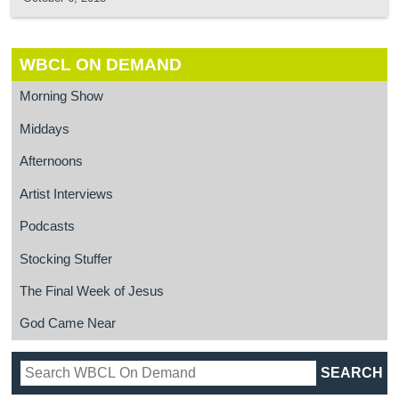
WBCL ON DEMAND
Morning Show
Middays
Afternoons
Artist Interviews
Podcasts
Stocking Stuffer
The Final Week of Jesus
God Came Near