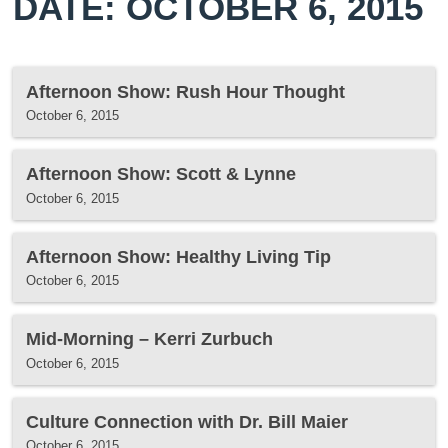
DATE: OCTOBER 6, 2015
Afternoon Show: Rush Hour Thought
October 6, 2015
Afternoon Show: Scott & Lynne
October 6, 2015
Afternoon Show: Healthy Living Tip
October 6, 2015
Mid-Morning – Kerri Zurbuch
October 6, 2015
Culture Connection with Dr. Bill Maier
October 6, 2015