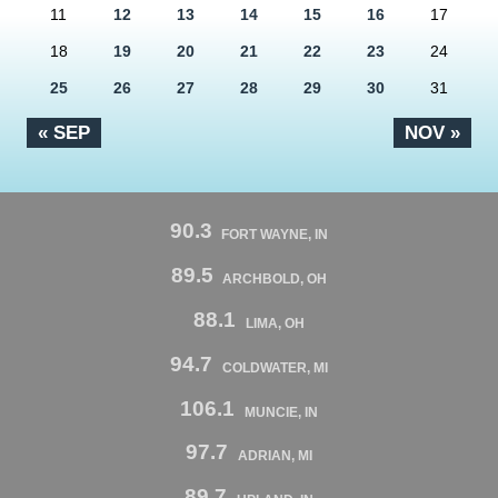
11
12
13
14
15
16
17
18
19
20
21
22
23
24
25
26
27
28
29
30
31
« SEP
NOV »
90.3
FORT WAYNE, IN
89.5
ARCHBOLD, OH
88.1
LIMA, OH
94.7
COLDWATER, MI
106.1
MUNCIE, IN
97.7
ADRIAN, MI
89.7