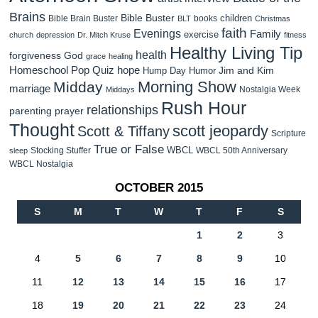
Brains
Bible Buster
children
Bible Brain Buster
books
BLT
Christmas
faith
Evenings
Family
exercise
church
depression
Dr. Mitch Kruse
fitness
Healthy Living Tip
health
forgiveness
God
grace
healing
Homeschool Pop Quiz
hope
Jim and Kim
Hump Day Humor
Morning Show
Midday
marriage
Nostalgia Week
Middays
Rush Hour
relationships
parenting
prayer
Thought
scott jeopardy
Scott & Tiffany
Scripture
True or False
WBCL
Stocking Stuffer
WBCL 50th Anniversary
sleep
WBCL Nostalgia
OCTOBER 2015
S
M
T
W
T
F
S
1
2
3
4
5
6
7
8
9
10
11
12
13
14
15
16
17
18
19
20
21
22
23
24