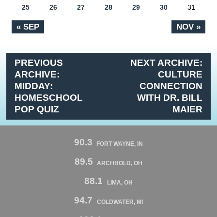
25
26
27
28
29
30
31
« SEP
NOV »
PREVIOUS
NEXT ARCHIVE:
ARCHIVE:
CULTURE
MIDDAY:
CONNECTION
HOMESCHOOL
WITH DR. BILL
POP QUIZ
MAIER
90.3
FORT WAYNE, IN
89.5
ARCHBOLD, OH
88.1
LIMA, OH
94.7
COLDWATER, MI