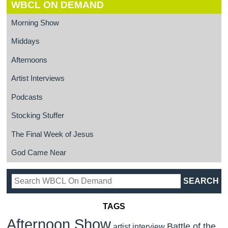
WBCL ON DEMAND
Morning Show
Middays
Afternoons
Artist Interviews
Podcasts
Stocking Stuffer
The Final Week of Jesus
God Came Near
TAGS
Afternoon Show
Battle of the
artist interview