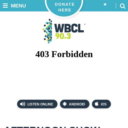
DONATE
MENU
HERE
LISTEN ONLINE
ANDROID
iOS