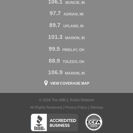
106.1
MUNCIE, IN
97.7
ADRIAN, MI
89.7
UPLAND, IN
101.3
MARION, IN
99.5
FINDLAY, OH
88.9
TOLEDO, OH
106.9
MARION, IN
VIEW COVERAGE MAP
© 2026 The WBCL Radio Network
All Rights Reserved |
Privacy Policy
|
Sitemap