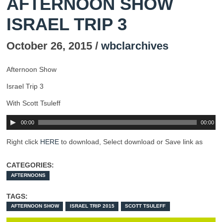
AFTERNOON SHOW
ISRAEL TRIP 3
October 26, 2015 /
wbclarchives
Afternoon Show
Israel Trip 3
With Scott Tsuleff
00:00
00:00
Right click
HERE
to download, Select download or Save link as
CATEGORIES:
AFTERNOONS
TAGS:
AFTERNOON SHOW
ISRAEL TRIP 2015
SCOTT TSULEFF