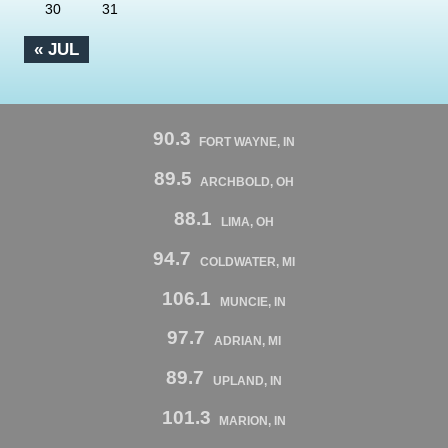
30
31
« JUL
90.3
FORT WAYNE, IN
89.5
ARCHBOLD, OH
88.1
LIMA, OH
94.7
COLDWATER, MI
106.1
MUNCIE, IN
97.7
ADRIAN, MI
89.7
UPLAND, IN
101.3
MARION, IN