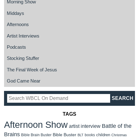
Morning Show
Middays
Afternoons
Artist Interviews
Podcasts
Stocking Stuffer
The Final Week of Jesus
God Came Near
TAGS
Afternoon Show
Battle of the
artist interview
Brains
Bible Buster
children
Bible Brain Buster
books
BLT
Christmas