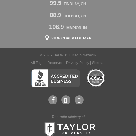
99.5
FINDLAY, OH
88.9
TOLEDO, OH
106.9
MARION, IN
VIEW COVERAGE MAP
© 2026 The WBCL Radio Network
All Rights Reserved |
Privacy Policy
|
Sitemap
The radio ministry of