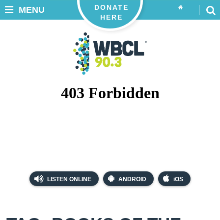
DONATE
MENU
HERE
LISTEN ONLINE
ANDROID
iOS