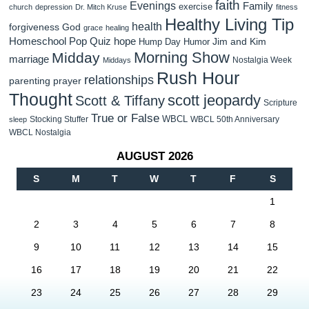
faith
Evenings
Family
exercise
church
depression
Dr. Mitch Kruse
fitness
Healthy Living Tip
health
forgiveness
God
grace
healing
Homeschool Pop Quiz
hope
Jim and Kim
Hump Day Humor
Morning Show
Midday
marriage
Nostalgia Week
Middays
Rush Hour
relationships
parenting
prayer
Thought
scott jeopardy
Scott & Tiffany
Scripture
True or False
WBCL
Stocking Stuffer
WBCL 50th Anniversary
sleep
WBCL Nostalgia
AUGUST 2026
S
M
T
W
T
F
S
1
2
3
4
5
6
7
8
9
10
11
12
13
14
15
16
17
18
19
20
21
22
23
24
25
26
27
28
29