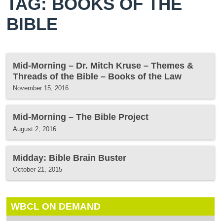
TAG: BOOKS OF THE
BIBLE
Mid-Morning – Dr. Mitch Kruse – Themes &
Threads of the Bible – Books of the Law
November 15, 2016
Mid-Morning – The Bible Project
August 2, 2016
Midday: Bible Brain Buster
October 21, 2015
WBCL ON DEMAND