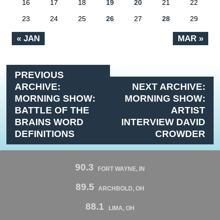
16
17
18
19
20
21
22
23
24
25
26
27
28
29
« JAN
MAR »
PREVIOUS
ARCHIVE:
NEXT ARCHIVE:
MORNING SHOW:
MORNING SHOW:
BATTLE OF THE
ARTIST
BRAINS WORD
INTERVIEW DAVID
DEFINITIONS
CROWDER
90.3
FORT WAYNE, IN
89.5
ARCHBOLD, OH
88.1
LIMA, OH