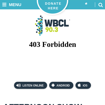
DONATE
MENU
HERE
LISTEN ONLINE
ANDROID
iOS