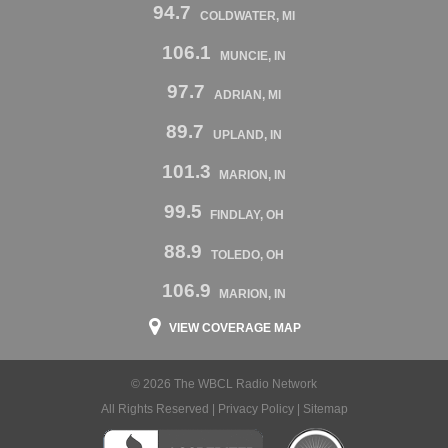
94.7
COLDWATER, MI
106.1
MUNCIE, IN
97.7
ADRIAN, MI
89.7
UPLAND, IN
101.3
MARION, IN
99.5
FINDLAY, OH
88.9
TOLEDO, OH
106.9
MARION, IN
VIEW COVERAGE MAP
© 2026 The WBCL Radio Network
All Rights Reserved |
Privacy Policy
|
Sitemap