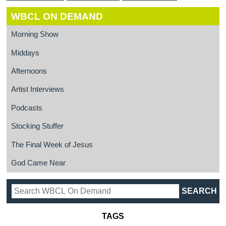
WBCL ON DEMAND
Morning Show
Middays
Afternoons
Artist Interviews
Podcasts
Stocking Stuffer
The Final Week of Jesus
God Came Near
TAGS