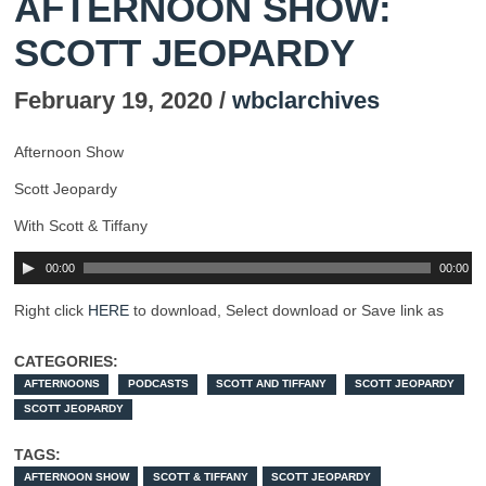
AFTERNOON SHOW:
SCOTT JEOPARDY
February 19, 2020 /
wbclarchives
Afternoon Show
Scott Jeopardy
With Scott & Tiffany
00:00
00:00
Right click
HERE
to download, Select download or Save link as
CATEGORIES:
AFTERNOONS
PODCASTS
SCOTT AND TIFFANY
SCOTT JEOPARDY
SCOTT JEOPARDY
TAGS:
AFTERNOON SHOW
SCOTT & TIFFANY
SCOTT JEOPARDY