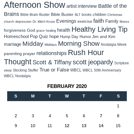
Afternoon Show
Battle of the
artist interview
Brains
Bible Buster
children
Bible Brain Buster
books
BLT
Christmas
faith
Evenings
Family
exercise
church
depression
Dr. Mitch Kruse
fitness
Healthy Living Tip
health
forgiveness
God
grace
healing
Homeschool Pop Quiz
hope
Jim and Kim
Hump Day Humor
Morning Show
Midday
marriage
Nostalgia Week
Middays
Rush Hour
relationships
parenting
prayer
Thought
scott jeopardy
Scott & Tiffany
Scripture
True or False
WBCL
Stocking Stuffer
WBCL 50th Anniversary
sleep
WBCL Nostalgia
FEBRUARY 2020
S
M
T
W
T
F
S
1
2
3
4
5
6
7
8
9
10
11
12
13
14
15