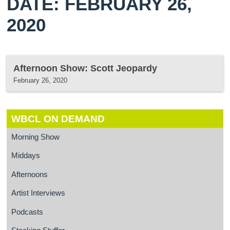
DATE: FEBRUARY 26,
2020
Afternoon Show: Scott Jeopardy
February 26, 2020
WBCL ON DEMAND
Morning Show
Middays
Afternoons
Artist Interviews
Podcasts