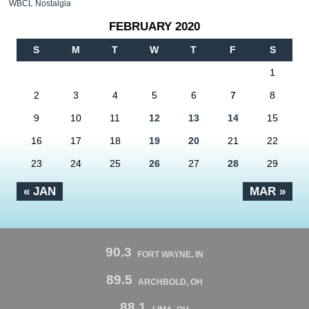
WBCL Nostalgia
FEBRUARY 2020
S
M
T
W
T
F
S
1
2
3
4
5
6
7
8
9
10
11
12
13
14
15
16
17
18
19
20
21
22
23
24
25
26
27
28
29
« JAN
MAR »
90.3
FORT WAYNE, IN
89.5
ARCHBOLD, OH
88.1