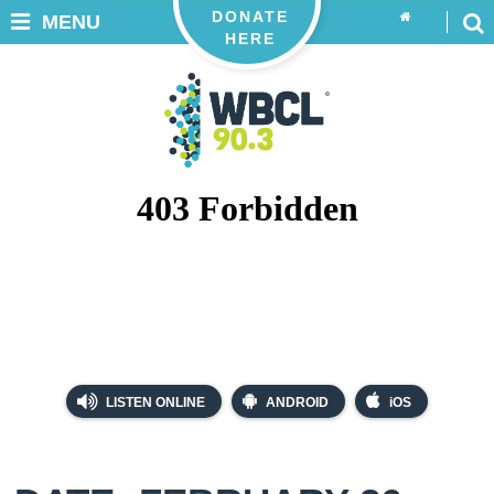
DONATE
MENU
HERE
LISTEN ONLINE
ANDROID
iOS