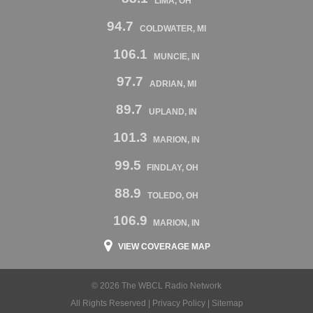
LIMA, OH
94.7
COLDWATER, MI
106.1
MUNCIE, IN
97.7
ADRIAN, MI
89.7
UPLAND, IN
101.3
MARION, IN
99.5
FINDLAY, OH
88.9
TOLEDO, OH
106.9
MARION, IN
VIEW COVERAGE MAP
© 2026 The WBCL Radio Network
All Rights Reserved |
Privacy Policy
|
Sitemap