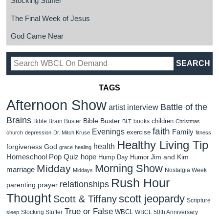
Stocking Stuffer
The Final Week of Jesus
God Came Near
TAGS
Afternoon Show
Battle of the
artist interview
Brains
Bible Buster
children
Bible Brain Buster
books
BLT
Christmas
faith
Evenings
Family
exercise
church
depression
Dr. Mitch Kruse
fitness
Healthy Living Tip
health
forgiveness
God
grace
healing
Homeschool Pop Quiz
hope
Jim and Kim
Hump Day Humor
Morning Show
Midday
marriage
Nostalgia Week
Middays
Rush Hour
relationships
parenting
prayer
Thought
scott jeopardy
Scott & Tiffany
Scripture
True or False
WBCL
Stocking Stuffer
WBCL 50th Anniversary
sleep