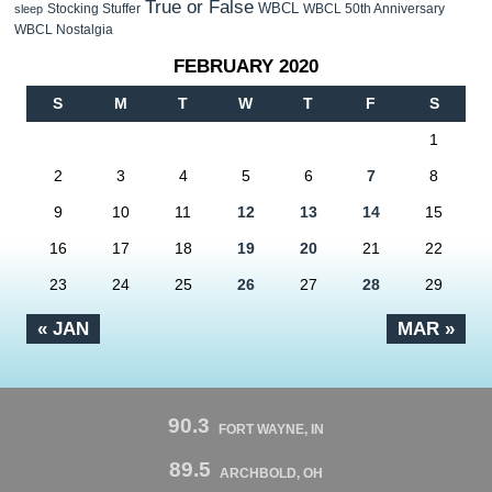
True or False
WBCL
Stocking Stuffer
WBCL 50th Anniversary
sleep
WBCL Nostalgia
FEBRUARY 2020
S
M
T
W
T
F
S
1
2
3
4
5
6
7
8
9
10
11
12
13
14
15
16
17
18
19
20
21
22
23
24
25
26
27
28
29
« JAN
MAR »
90.3
FORT WAYNE, IN
89.5
ARCHBOLD, OH