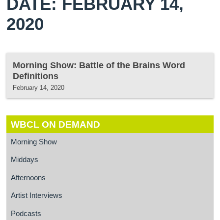
DATE: FEBRUARY 14,
2020
Morning Show: Battle of the Brains Word
Definitions
February 14, 2020
WBCL ON DEMAND
Morning Show
Middays
Afternoons
Artist Interviews
Podcasts