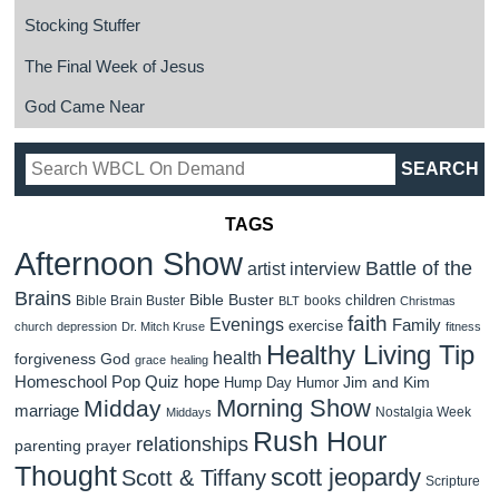
Stocking Stuffer
The Final Week of Jesus
God Came Near
TAGS
Afternoon Show
Battle of the
artist interview
Brains
Bible Buster
children
Bible Brain Buster
books
BLT
Christmas
faith
Evenings
Family
exercise
church
depression
Dr. Mitch Kruse
fitness
Healthy Living Tip
health
forgiveness
God
grace
healing
Homeschool Pop Quiz
hope
Jim and Kim
Hump Day Humor
Morning Show
Midday
marriage
Nostalgia Week
Middays
Rush Hour
relationships
parenting
prayer
Thought
scott jeopardy
Scott & Tiffany
Scripture