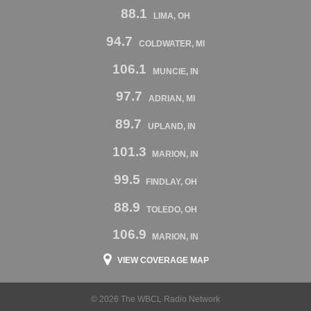
88.1
LIMA, OH
94.7
COLDWATER, MI
106.1
MUNCIE, IN
97.7
ADRIAN, MI
89.7
UPLAND, IN
101.3
MARION, IN
99.5
FINDLAY, OH
88.9
TOLEDO, OH
106.9
MARION, IN
VIEW COVERAGE MAP
© 2026 The WBCL Radio Network