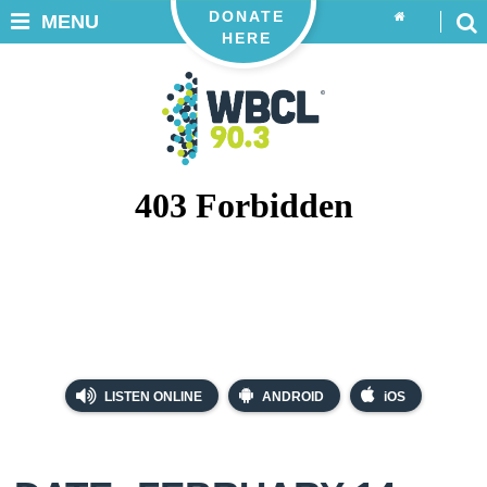
DONATE
MENU
HERE
LISTEN ONLINE
ANDROID
iOS