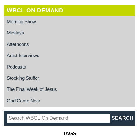
WBCL ON DEMAND
Morning Show
Middays
Afternoons
Artist Interviews
Podcasts
Stocking Stuffer
The Final Week of Jesus
God Came Near
TAGS