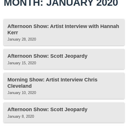
MONTH: JANUARY 2020
Afternoon Show: Artist Interview with Hannah
Kerr
January 28, 2020
Afternoon Show: Scott Jeopardy
January 15, 2020
Morning Show: Artist Interview Chris
Cleveland
January 10, 2020
Afternoon Show: Scott Jeopardy
January 8, 2020