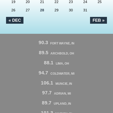
19
20
21
22
23
24
25
26
27
28
29
30
31
« DEC
FEB »
90.3
FORT WAYNE, IN
89.5
ARCHBOLD, OH
88.1
LIMA, OH
94.7
COLDWATER, MI
106.1
MUNCIE, IN
97.7
ADRIAN, MI
89.7
UPLAND, IN
101.3