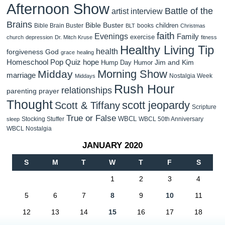
Afternoon Show
Battle of the
artist interview
Brains
Bible Buster
children
Bible Brain Buster
books
BLT
Christmas
faith
Evenings
Family
exercise
church
depression
Dr. Mitch Kruse
fitness
Healthy Living Tip
health
forgiveness
God
grace
healing
Homeschool Pop Quiz
hope
Jim and Kim
Hump Day Humor
Morning Show
Midday
marriage
Nostalgia Week
Middays
Rush Hour
relationships
parenting
prayer
Thought
scott jeopardy
Scott & Tiffany
Scripture
True or False
WBCL
Stocking Stuffer
WBCL 50th Anniversary
sleep
WBCL Nostalgia
JANUARY 2020
S
M
T
W
T
F
S
1
2
3
4
5
6
7
8
9
10
11
12
13
14
15
16
17
18