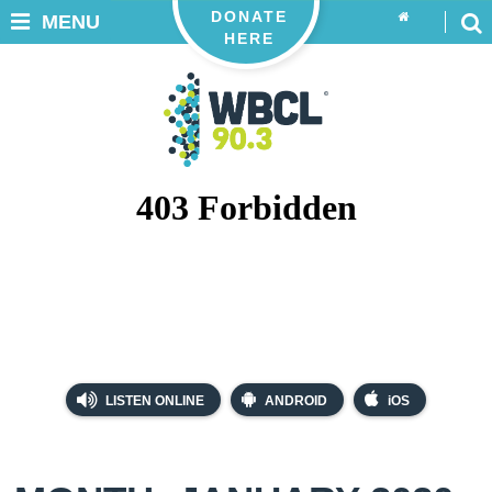
DONATE
MENU
HERE
LISTEN ONLINE
ANDROID
iOS