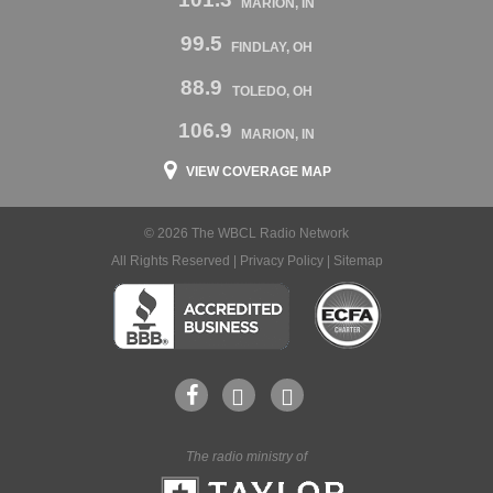
MARION, IN
99.5
FINDLAY, OH
88.9
TOLEDO, OH
106.9
MARION, IN
VIEW COVERAGE MAP
© 2026 The WBCL Radio Network
All Rights Reserved |
Privacy Policy
|
Sitemap
The radio ministry of