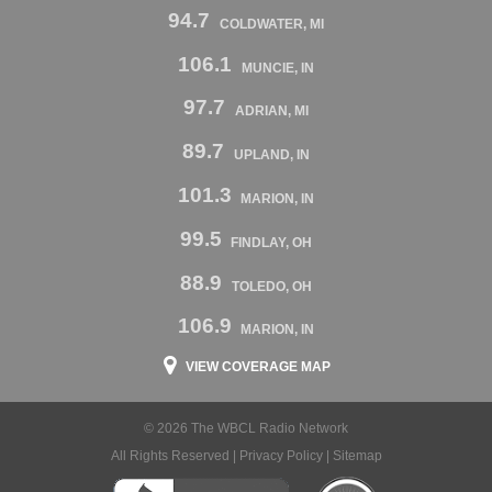
94.7
COLDWATER, MI
106.1
MUNCIE, IN
97.7
ADRIAN, MI
89.7
UPLAND, IN
101.3
MARION, IN
99.5
FINDLAY, OH
88.9
TOLEDO, OH
106.9
MARION, IN
VIEW COVERAGE MAP
© 2026 The WBCL Radio Network
All Rights Reserved |
Privacy Policy
|
Sitemap