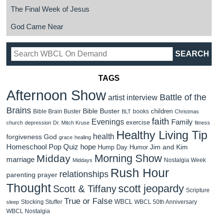
The Final Week of Jesus
God Came Near
TAGS
Afternoon Show
Battle of the
artist interview
Brains
Bible Buster
children
Bible Brain Buster
books
BLT
Christmas
faith
Evenings
Family
exercise
church
depression
Dr. Mitch Kruse
fitness
Healthy Living Tip
health
forgiveness
God
grace
healing
Homeschool Pop Quiz
hope
Jim and Kim
Hump Day Humor
Morning Show
Midday
marriage
Nostalgia Week
Middays
Rush Hour
relationships
parenting
prayer
Thought
scott jeopardy
Scott & Tiffany
Scripture
True or False
WBCL
Stocking Stuffer
WBCL 50th Anniversary
sleep
WBCL Nostalgia