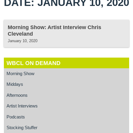
DATE: JANUARY 10, 2020
Morning Show: Artist Interview Chris
Cleveland
January 10, 2020
WBCL ON DEMAND
Morning Show
Middays
Afternoons
Artist Interviews
Podcasts
Stocking Stuffer