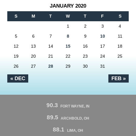
JANUARY 2020
S
M
T
W
T
F
S
1
2
3
4
5
6
7
8
9
10
11
12
13
14
15
16
17
18
19
20
21
22
23
24
25
26
27
28
29
30
31
« DEC
FEB »
90.3
FORT WAYNE, IN
89.5
ARCHBOLD, OH
88.1
LIMA, OH