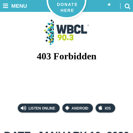
DONATE
MENU
HERE
LISTEN ONLINE
ANDROID
iOS