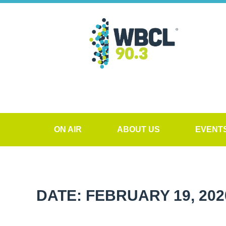
ON AIR
ABOUT US
EVENT
DATE: FEBRUARY 19, 202