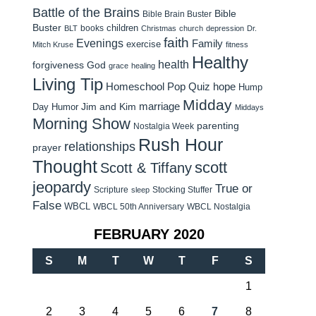
Battle of the Brains
Bible
Bible Brain Buster
Buster
children
books
BLT
Christmas
church
depression
Dr.
faith
Evenings
Family
exercise
Mitch Kruse
fitness
Healthy
health
forgiveness
God
grace
healing
Living Tip
Homeschool Pop Quiz
hope
Hump
Midday
Jim and Kim
marriage
Day Humor
Middays
Morning Show
parenting
Nostalgia Week
Rush Hour
relationships
prayer
Thought
scott
Scott & Tiffany
jeopardy
True or
Scripture
Stocking Stuffer
sleep
False
WBCL
WBCL 50th Anniversary
WBCL Nostalgia
FEBRUARY 2020
S
M
T
W
T
F
S
1
2
3
4
5
6
7
8