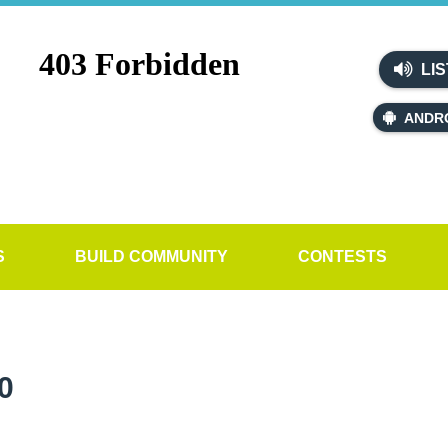
LIS
ANDR
S
BUILD COMMUNITY
CONTESTS
0