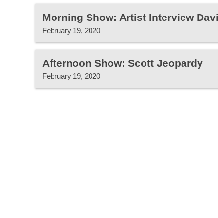
Morning Show: Artist Interview Dav
February 19, 2020
Afternoon Show: Scott Jeopardy
February 19, 2020