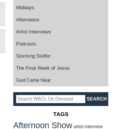
Middays
Afternoons
Artist Interviews
Podcasts
Stocking Stuffer
The Final Week of Jesus
God Came Near
TAGS
Afternoon Show
artist interview