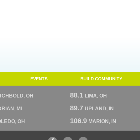
EVENTS
BUILD COMMUNITY
88.1
RCHBOLD, OH
LIMA, OH
89.7
RIAN, MI
UPLAND, IN
106.9
OLEDO, OH
MARION, IN