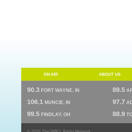
ON AIR
ABOUT US
90.3
89.5
FORT WAYNE, IN
A
106.1
97.7
MUNCIE, IN
AD
99.5
88.9
FINDLAY, OH
T
© 2026 The WBCL Radio Network