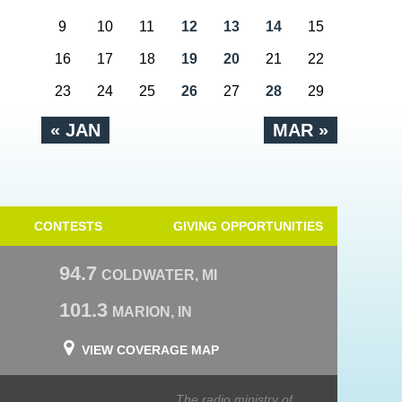
9
10
11
12
13
14
15
16
17
18
19
20
21
22
23
24
25
26
27
28
29
« JAN
MAR »
CONTESTS
GIVING OPPORTUNITIES
94.7
COLDWATER, MI
101.3
MARION, IN
VIEW COVERAGE MAP
The radio ministry of