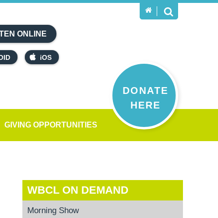
TEN ONLINE
OID
iOS
DONATE
HERE
GIVING OPPORTUNITIES
WBCL ON DEMAND
Morning Show