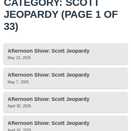
CATEGORY: SCOTT
JEOPARDY
(PAGE 1 OF
33)
Afternoon Show: Scott Jeopardy
May 13, 2025
Afternoon Show: Scott Jeopardy
May 7, 2025
Afternoon Show: Scott Jeopardy
April 30, 2025
Afternoon Show: Scott Jeopardy
April 16, 2025