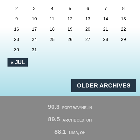
2
3
4
5
6
7
8
9
10
11
12
13
14
15
16
17
18
19
20
21
22
23
24
25
26
27
28
29
30
31
« JUL
OLDER ARCHIVES
90.3
FORT WAYNE, IN
89.5
ARCHBOLD, OH
88.1
LIMA, OH