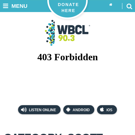
DONATE
MENU
HERE
LISTEN ONLINE
ANDROID
iOS