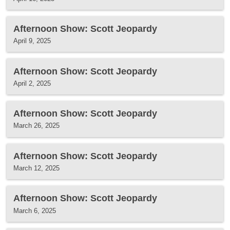
Afternoon Show: Scott Jeopardy
April 9, 2025
Afternoon Show: Scott Jeopardy
April 2, 2025
Afternoon Show: Scott Jeopardy
March 26, 2025
Afternoon Show: Scott Jeopardy
March 12, 2025
Afternoon Show: Scott Jeopardy
March 6, 2025