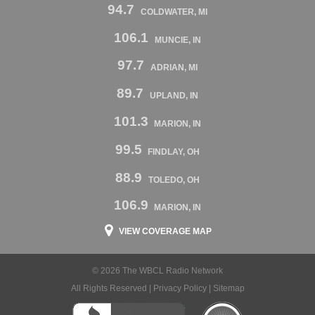
94.7
COLDWATER, MI
106.1
MUNCIE, IN
97.7
ADRIAN, MI
89.7
UPLAND, IN
101.3
MARION, IN
99.5
FINDLAY, OH
88.9
TOLEDO, OH
106.9
MARION, IN
VIEW COVERAGE MAP
© 2026 The WBCL Radio Network
All Rights Reserved |
Privacy Policy
|
Sitemap