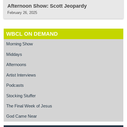
Afternoon Show: Scott Jeopardy
February 26, 2025
WBCL ON DEMAND
Morning Show
Middays
Afternoons
Artist Interviews
Podcasts
Stocking Stuffer
The Final Week of Jesus
God Came Near