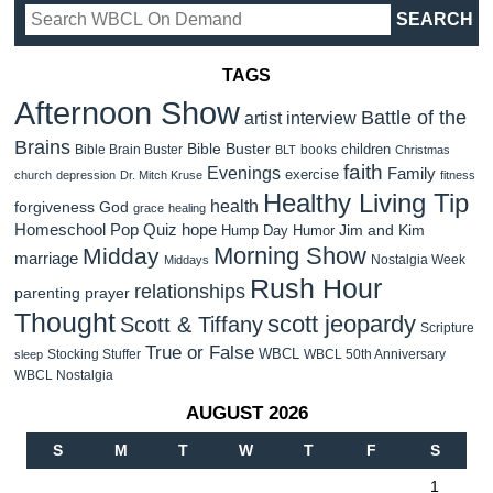
TAGS
Afternoon Show
Battle of the
artist interview
Brains
Bible Buster
children
Bible Brain Buster
books
BLT
Christmas
faith
Evenings
Family
exercise
church
depression
Dr. Mitch Kruse
fitness
Healthy Living Tip
health
forgiveness
God
grace
healing
Homeschool Pop Quiz
hope
Jim and Kim
Hump Day Humor
Morning Show
Midday
marriage
Nostalgia Week
Middays
Rush Hour
relationships
parenting
prayer
Thought
scott jeopardy
Scott & Tiffany
Scripture
True or False
WBCL
Stocking Stuffer
WBCL 50th Anniversary
sleep
WBCL Nostalgia
AUGUST 2026
S
M
T
W
T
F
S
1