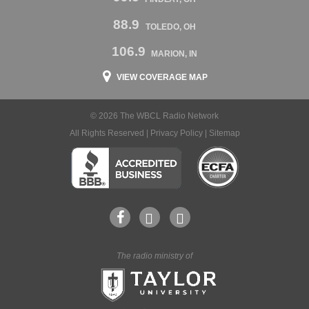
88.9
TOLEDO, OH
106.9
MARION, IN
VIEW COVERAGE MAP
© 2026 The WBCL Radio Network
All Rights Reserved |
Privacy Policy
|
Sitemap
The radio ministry of