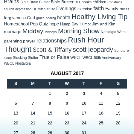
Brains
Bible Buster
children
Bible Brain Buster
books
BLT
Christmas
faith
Evenings
Family
exercise
church
depression
Dr. Mitch Kruse
fitness
Healthy Living Tip
health
forgiveness
God
grace
healing
Homeschool Pop Quiz
hope
Jim and Kim
Hump Day Humor
Morning Show
Midday
marriage
Nostalgia Week
Middays
Rush Hour
relationships
parenting
prayer
Thought
scott jeopardy
Scott & Tiffany
Scripture
True or False
WBCL
Stocking Stuffer
WBCL 50th Anniversary
sleep
WBCL Nostalgia
AUGUST 2017
S
M
T
W
T
F
S
1
2
3
4
5
6
7
8
9
10
11
12
13
14
15
16
17
18
19
20
21
22
23
24
25
26
27
28
29
30
31