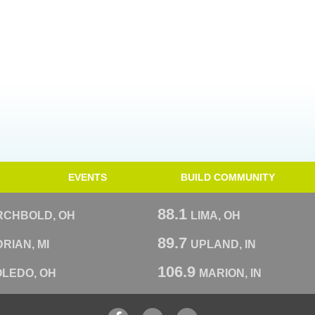
EVENTS
BUILD COMMUNITY
88.1
RCHBOLD, OH
LIMA, OH
89.7
RIAN, MI
UPLAND, IN
106.9
OLEDO, OH
MARION, IN