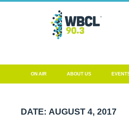
ON AIR
ABOUT US
EVENT
DATE: AUGUST 4, 2017