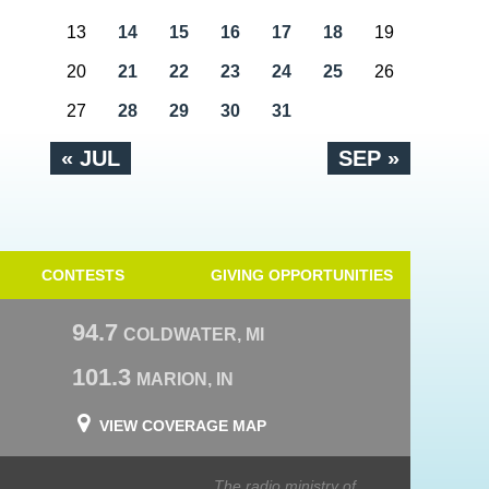
13
14
15
16
17
18
19
20
21
22
23
24
25
26
27
28
29
30
31
« JUL
SEP »
CONTESTS
GIVING OPPORTUNITIES
94.7
COLDWATER, MI
101.3
MARION, IN
VIEW COVERAGE MAP
The radio ministry of