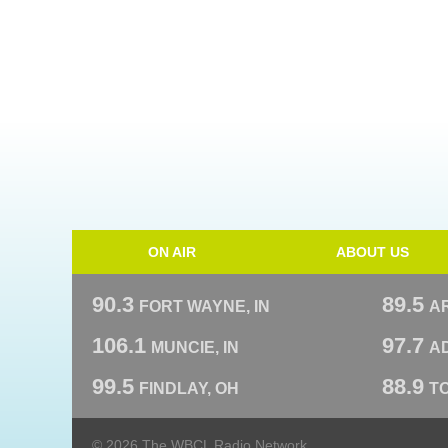
ON AIR
ABOUT US
90.3
89.5
FORT WAYNE, IN
A
106.1
97.7
MUNCIE, IN
AD
99.5
88.9
FINDLAY, OH
T
© 2026 The WBCL Radio Network