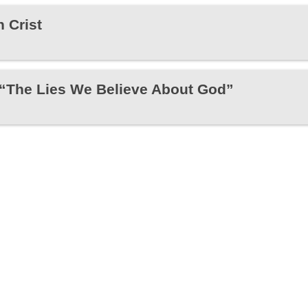
 Crist
 “The Lies We Believe About God”