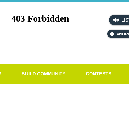
LIS
ANDR
S
BUILD COMMUNITY
CONTESTS