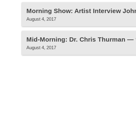
Morning Show: Artist Interview John
August 4, 2017
Mid-Morning: Dr. Chris Thurman —
August 4, 2017