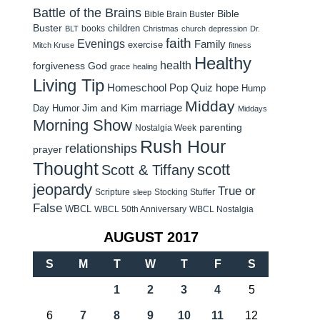
Battle of the Brains
Bible
Bible Brain Buster
Buster
children
books
BLT
Christmas
church
depression
Dr.
faith
Evenings
Family
exercise
Mitch Kruse
fitness
Healthy
health
forgiveness
God
grace
healing
Living Tip
Homeschool Pop Quiz
hope
Hump
Midday
Jim and Kim
marriage
Day Humor
Middays
Morning Show
parenting
Nostalgia Week
Rush Hour
relationships
prayer
Thought
scott
Scott & Tiffany
jeopardy
True or
Scripture
Stocking Stuffer
sleep
False
WBCL
WBCL 50th Anniversary
WBCL Nostalgia
AUGUST 2017
S
M
T
W
T
F
S
1
2
3
4
5
6
7
8
9
10
11
12