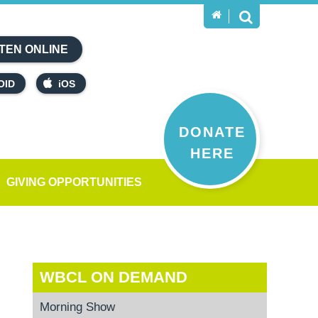
TEN ONLINE
OID
iOS
DONATE
HERE
GIVING OPPORTUNITIES
WBCL ON DEMAND
Morning Show