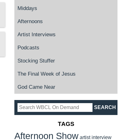
Middays
Afternoons
Artist Interviews
Podcasts
Stocking Stuffer
The Final Week of Jesus
God Came Near
TAGS
Afternoon Show
artist interview