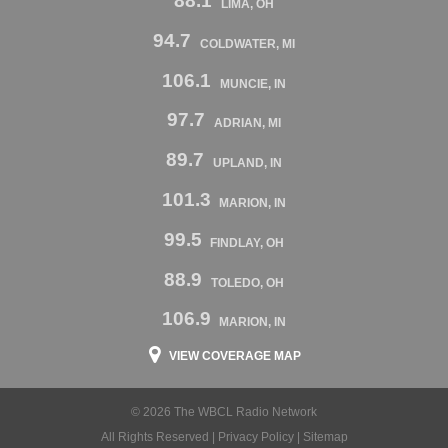
88.1
LIMA, OH
94.7
COLDWATER, MI
106.1
MUNCIE, IN
97.7
ADRIAN, MI
89.7
UPLAND, IN
101.3
MARION, IN
99.5
FINDLAY, OH
88.9
TOLEDO, OH
106.9
MARION, IN
VIEW COVERAGE MAP
© 2026 The WBCL Radio Network
All Rights Reserved |
Privacy Policy
|
Sitemap