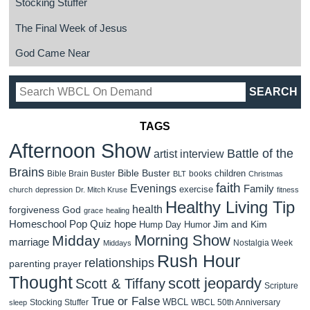
Stocking Stuffer
The Final Week of Jesus
God Came Near
TAGS
Afternoon Show
Battle of the
artist interview
Brains
Bible Buster
children
Bible Brain Buster
books
BLT
Christmas
faith
Evenings
Family
exercise
church
depression
Dr. Mitch Kruse
fitness
Healthy Living Tip
health
forgiveness
God
grace
healing
Homeschool Pop Quiz
hope
Jim and Kim
Hump Day Humor
Morning Show
Midday
marriage
Nostalgia Week
Middays
Rush Hour
relationships
parenting
prayer
Thought
scott jeopardy
Scott & Tiffany
Scripture
True or False
WBCL
Stocking Stuffer
WBCL 50th Anniversary
sleep