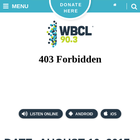
DONATE
MENU
HERE
LISTEN ONLINE
ANDROID
iOS