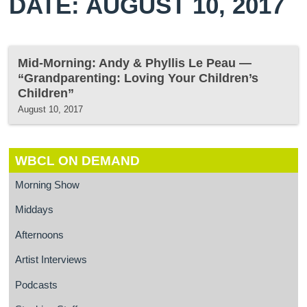
DATE: AUGUST 10, 2017
Mid-Morning: Andy & Phyllis Le Peau —
“Grandparenting: Loving Your Children’s
Children”
August 10, 2017
WBCL ON DEMAND
Morning Show
Middays
Afternoons
Artist Interviews
Podcasts