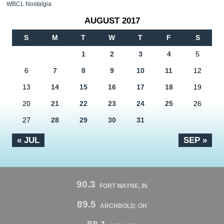
WBCL Nostalgia
AUGUST 2017
S
M
T
W
T
F
S
1
2
3
4
5
6
7
8
9
10
11
12
13
14
15
16
17
18
19
20
21
22
23
24
25
26
27
28
29
30
31
« JUL
SEP »
90.3
FORT WAYNE, IN
89.5
ARCHBOLD, OH