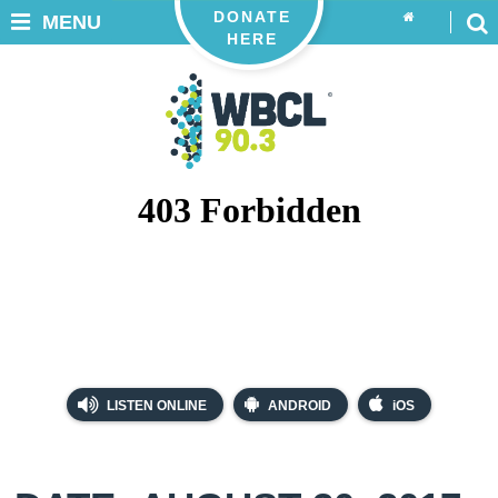
DONATE
MENU
HERE
LISTEN ONLINE
ANDROID
iOS