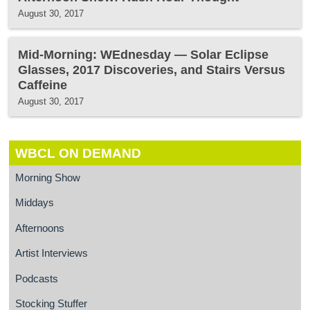
August 30, 2017
Mid-Morning: WEdnesday — Solar Eclipse
Glasses, 2017 Discoveries, and Stairs Versus
Caffeine
August 30, 2017
WBCL ON DEMAND
Morning Show
Middays
Afternoons
Artist Interviews
Podcasts
Stocking Stuffer