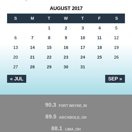
AUGUST 2017
S
M
T
W
T
F
S
1
2
3
4
5
6
7
8
9
10
11
12
13
14
15
16
17
18
19
20
21
22
23
24
25
26
27
28
29
30
31
« JUL
SEP »
90.3
FORT WAYNE, IN
89.5
ARCHBOLD, OH
88.1
LIMA, OH