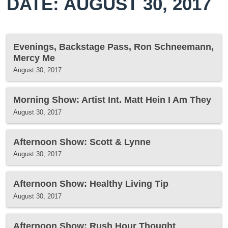
DATE: AUGUST 30, 2017
Evenings, Backstage Pass, Ron Schneemann,
Mercy Me
August 30, 2017
Morning Show: Artist Int. Matt Hein I Am They
August 30, 2017
Afternoon Show: Scott & Lynne
August 30, 2017
Afternoon Show: Healthy Living Tip
August 30, 2017
Afternoon Show: Rush Hour Thought