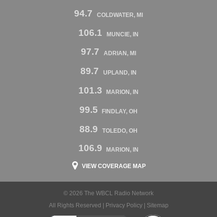
94.7
COLDWATER, MI
106.1
MUNCIE, IN
97.7
ADRIAN, MI
89.7
UPLAND, IN
101.3
MARION, IN
99.5
FINDLAY, OH
88.9
TOLEDO, OH
106.9
MARION, IN
VIEW COVERAGE MAP
© 2026 The WBCL Radio Network
All Rights Reserved |
Privacy Policy
|
Sitemap