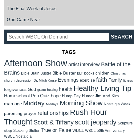
The Final Week of Jesus
God Came Near
TAGS
Afternoon Show
Battle of the
artist interview
Brains
Bible Buster
children
Bible Brain Buster
books
BLT
Christmas
faith
Evenings
Family
exercise
church
depression
Dr. Mitch Kruse
fitness
Healthy Living Tip
health
forgiveness
God
grace
healing
Homeschool Pop Quiz
hope
Jim and Kim
Hump Day Humor
Morning Show
Midday
marriage
Nostalgia Week
Middays
Rush Hour
relationships
parenting
prayer
Thought
scott jeopardy
Scott & Tiffany
Scripture
True or False
WBCL
Stocking Stuffer
WBCL 50th Anniversary
sleep
WBCL Nostalgia