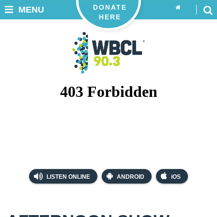
DONATE
MENU
HERE
LISTEN ONLINE
ANDROID
iOS