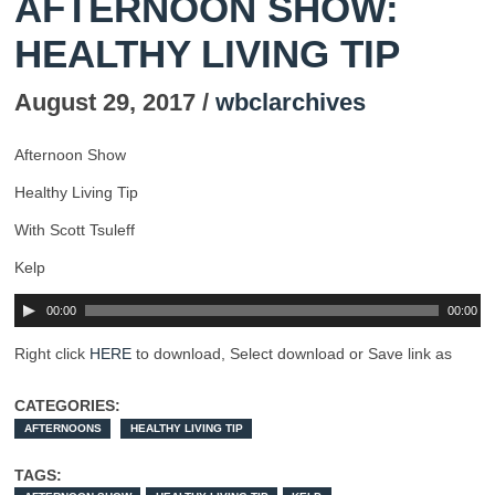
AFTERNOON SHOW:
HEALTHY LIVING TIP
August 29, 2017 /
wbclarchives
Afternoon Show
Healthy Living Tip
With Scott Tsuleff
Kelp
00:00
00:00
Right click
HERE
to download, Select download or Save link as
CATEGORIES:
AFTERNOONS
HEALTHY LIVING TIP
TAGS: