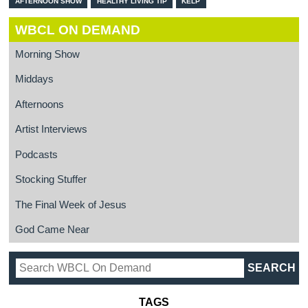
AFTERNOON SHOW
HEALTHY LIVING TIP
KELP
WBCL ON DEMAND
Morning Show
Middays
Afternoons
Artist Interviews
Podcasts
Stocking Stuffer
The Final Week of Jesus
God Came Near
TAGS