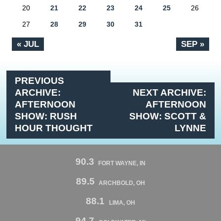
20
21
22
23
24
25
26
27
28
29
30
31
« JUL
SEP »
PREVIOUS
ARCHIVE:
NEXT ARCHIVE:
AFTERNOON
AFTERNOON
SHOW: RUSH
SHOW: SCOTT &
HOUR THOUGHT
LYNNE
90.3
FORT WAYNE, IN
89.5
ARCHBOLD, OH
88.1
LIMA, OH
94.7