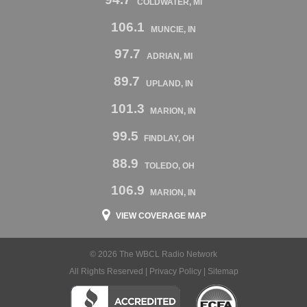
COLDWATER, MI
106.1
MUNCIE, IN
97.7
ADRIAN, MI
89.7
UPLAND, IN
101.3
MARION, IN
99.5
FINDLAY, OH
88.9
TOLEDO, OH
106.9
MARION, IN
VIEW COVERAGE MAP
© 2026 The WBCL Radio Network
All Rights Reserved |
Privacy Policy
|
Sitemap