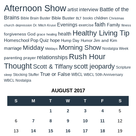
Afternoon Show
Battle of the
artist interview
Brains
Bible Buster
children
Bible Brain Buster
books
BLT
Christmas
faith
Evenings
Family
exercise
church
depression
Dr. Mitch Kruse
fitness
Healthy Living Tip
health
forgiveness
God
grace
healing
Homeschool Pop Quiz
hope
Jim and Kim
Hump Day Humor
Morning Show
Midday
marriage
Nostalgia Week
Middays
Rush Hour
relationships
parenting
prayer
Thought
scott jeopardy
Scott & Tiffany
Scripture
True or False
WBCL
Stocking Stuffer
WBCL 50th Anniversary
sleep
WBCL Nostalgia
AUGUST 2017
S
M
T
W
T
F
S
1
2
3
4
5
6
7
8
9
10
11
12
13
14
15
16
17
18
19