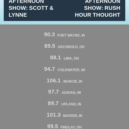
AFTERNOON
AFTERNOON
SHOW: SCOTT &
SHOW: RUSH
LYNNE
HOUR THOUGHT
90.3
FORT WAYNE, IN
89.5
ARCHBOLD, OH
88.1
LIMA, OH
94.7
COLDWATER, MI
106.1
MUNCIE, IN
97.7
ADRIAN, MI
89.7
UPLAND, IN
101.3
MARION, IN
99.5
FINDLAY, OH