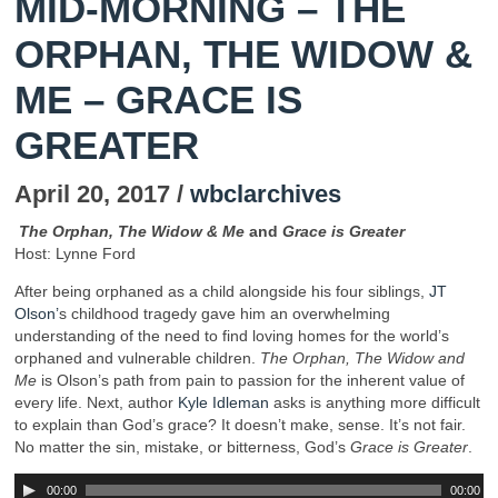
MID-MORNING – THE
ORPHAN, THE WIDOW &
ME – GRACE IS
GREATER
April 20, 2017 /
wbclarchives
The Orphan, The Widow & Me
and
Grace is Greater
Host: Lynne Ford
After being orphaned as a child alongside his four siblings,
JT
Olson’
s childhood tragedy gave him an overwhelming
understanding of the need to find loving homes for the world’s
orphaned and vulnerable children.
The
Orphan, The Widow and
Me
is Olson’s path from pain to passion for the inherent value of
every life. Next, author
Kyle Idleman
asks is anything more difficult
to explain than God’s grace? It doesn’t make, sense. It’s not fair.
No matter the sin, mistake, or bitterness, God’s
Grace is Greater
.
00:00
00:00