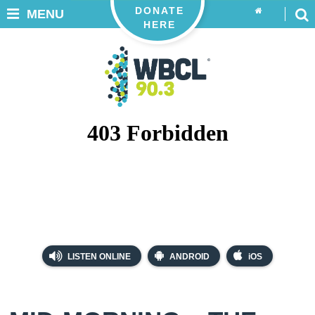
DONATE
MENU
HERE
LISTEN ONLINE
ANDROID
iOS