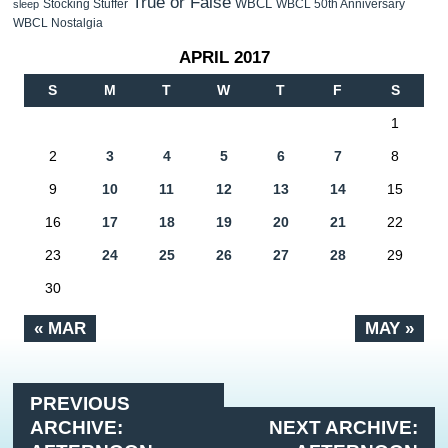
True or False
WBCL
Stocking Stuffer
WBCL 50th Anniversary
sleep
WBCL Nostalgia
APRIL 2017
S
M
T
W
T
F
S
1
2
3
4
5
6
7
8
9
10
11
12
13
14
15
16
17
18
19
20
21
22
23
24
25
26
27
28
29
30
« MAR
MAY »
PREVIOUS
ARCHIVE:
NEXT ARCHIVE: