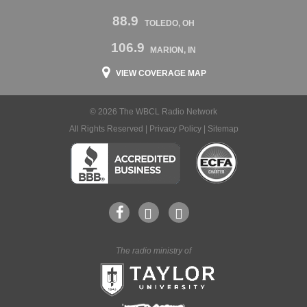
88.9
TOLEDO, OH
106.9
MARION, IN
VIEW COVERAGE MAP
© 2026 The WBCL Radio Network
All Rights Reserved |
Privacy Policy
|
Sitemap
The radio ministry of