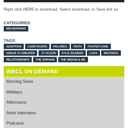
Right click
HERE
to download, Select download, or Save link as
CATEGORIES:
MID-MORNING
TAGS:
ADOPTION
CARETAKERS
FAILURES
FAITH
FOSTER CARE
GRACE IS GREATER
JT OLSON
KYLE IDLEMAN
LOSS
MISTAKES
RELATIONSHIPS
THE ORPHAN
THE WIDOW & ME
WBCL ON DEMAND
Morning Show
Middays
Afternoons
Artist Interviews
Podcasts