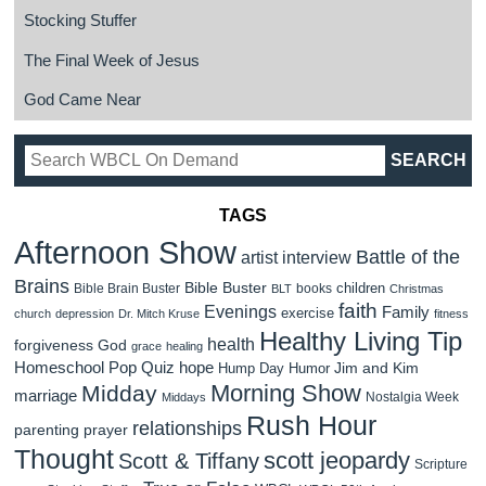
Stocking Stuffer
The Final Week of Jesus
God Came Near
TAGS
Afternoon Show
Battle of the
artist interview
Brains
Bible Buster
children
Bible Brain Buster
books
BLT
Christmas
faith
Evenings
Family
exercise
church
depression
Dr. Mitch Kruse
fitness
Healthy Living Tip
health
forgiveness
God
grace
healing
Homeschool Pop Quiz
hope
Jim and Kim
Hump Day Humor
Morning Show
Midday
marriage
Nostalgia Week
Middays
Rush Hour
relationships
parenting
prayer
Thought
scott jeopardy
Scott & Tiffany
Scripture