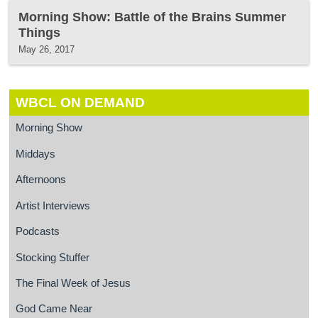
Morning Show: Battle of the Brains Summer
Things
May 26, 2017
WBCL ON DEMAND
Morning Show
Middays
Afternoons
Artist Interviews
Podcasts
Stocking Stuffer
The Final Week of Jesus
God Came Near