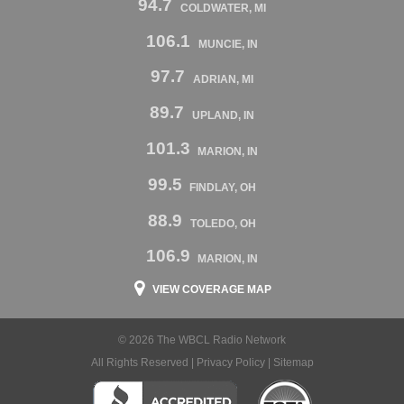
94.7
COLDWATER, MI
106.1
MUNCIE, IN
97.7
ADRIAN, MI
89.7
UPLAND, IN
101.3
MARION, IN
99.5
FINDLAY, OH
88.9
TOLEDO, OH
106.9
MARION, IN
VIEW COVERAGE MAP
© 2026 The WBCL Radio Network
All Rights Reserved |
Privacy Policy
|
Sitemap