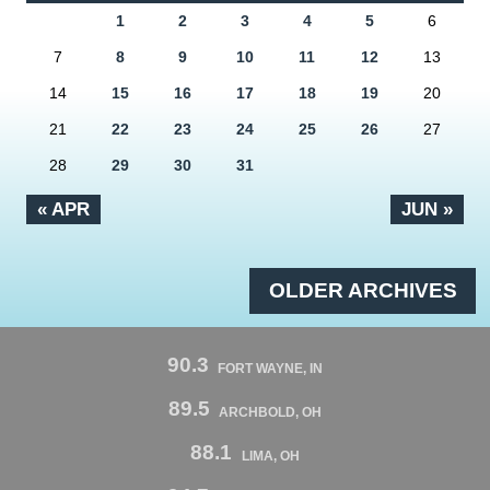
1
2
3
4
5
6
7
8
9
10
11
12
13
14
15
16
17
18
19
20
21
22
23
24
25
26
27
28
29
30
31
« APR
JUN »
OLDER ARCHIVES
90.3
FORT WAYNE, IN
89.5
ARCHBOLD, OH
88.1
LIMA, OH