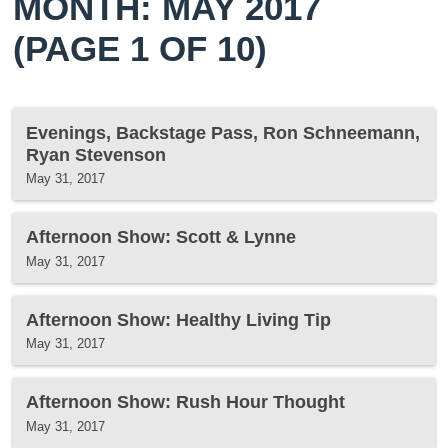
MONTH: MAY 2017
(PAGE 1 OF 10)
Evenings, Backstage Pass, Ron Schneemann,
Ryan Stevenson
May 31, 2017
Afternoon Show: Scott & Lynne
May 31, 2017
Afternoon Show: Healthy Living Tip
May 31, 2017
Afternoon Show: Rush Hour Thought
May 31, 2017