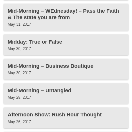
Mid-Morning – WEdnesday! – Pass the Faith
& The state you are from
May 31, 2017
Midday: True or False
May 30, 2017
Mid-Morning – Business Boutique
May 30, 2017
Mid-Morning – Untangled
May 29, 2017
Afternoon Show: Rush Hour Thought
May 26, 2017