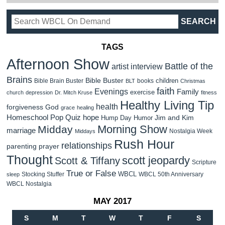
TAGS
Afternoon Show
Battle of the
artist interview
Brains
Bible Buster
children
Bible Brain Buster
books
BLT
Christmas
faith
Evenings
Family
exercise
church
depression
Dr. Mitch Kruse
fitness
Healthy Living Tip
health
forgiveness
God
grace
healing
Homeschool Pop Quiz
hope
Jim and Kim
Hump Day Humor
Morning Show
Midday
marriage
Nostalgia Week
Middays
Rush Hour
relationships
parenting
prayer
Thought
scott jeopardy
Scott & Tiffany
Scripture
True or False
WBCL
Stocking Stuffer
WBCL 50th Anniversary
sleep
WBCL Nostalgia
MAY 2017
S
M
T
W
T
F
S