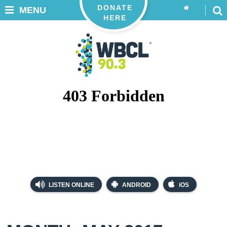
DONATE
MENU
HERE
LISTEN ONLINE
ANDROID
iOS