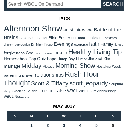
TAGS
Afternoon Show
Battle of the
artist interview
Brains
Bible Buster
children
Bible Brain Buster
books
BLT
Christmas
faith
Evenings
Family
exercise
church
depression
Dr. Mitch Kruse
fitness
Healthy Living Tip
health
forgiveness
God
grace
healing
Homeschool Pop Quiz
hope
Jim and Kim
Hump Day Humor
Morning Show
Midday
marriage
Nostalgia Week
Middays
Rush Hour
relationships
parenting
prayer
Thought
scott jeopardy
Scott & Tiffany
Scripture
True or False
WBCL
Stocking Stuffer
WBCL 50th Anniversary
sleep
WBCL Nostalgia
MAY 2017
S
M
T
W
T
F
S
1
2
3
4
5
6