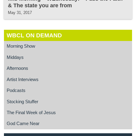
& The state you are from
May 31, 2017
WBCL ON DEMAND
Morning Show
Middays
Afternoons
Artist Interviews
Podcasts
Stocking Stuffer
The Final Week of Jesus
God Came Near