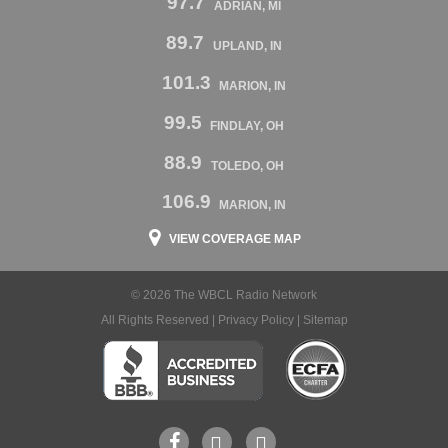
97.7
ADRIAN, MI
89.7
UPLAND, IN
101.3
MARION, IN
99.5
FINDLAY, OH
88.9
TOLEDO, OH
106.9
MARION, IN
VIEW COVERAGE MAP
© 2026 The WBCL Radio Network
All Rights Reserved |
Privacy Policy
|
Sitemap