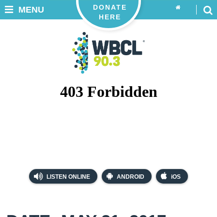
DONATE
MENU
HERE
LISTEN ONLINE
ANDROID
iOS