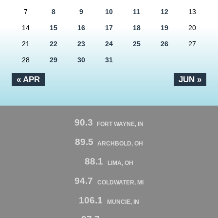
7
8
9
10
11
12
13
14
15
16
17
18
19
20
21
22
23
24
25
26
27
28
29
30
31
« APR
JUN »
90.3
FORT WAYNE, IN
89.5
ARCHBOLD, OH
88.1
LIMA, OH
94.7
COLDWATER, MI
106.1
MUNCIE, IN