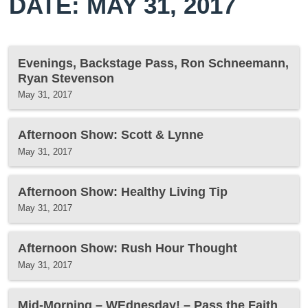
DATE: MAY 31, 2017
Evenings, Backstage Pass, Ron Schneemann,
Ryan Stevenson
May 31, 2017
Afternoon Show: Scott & Lynne
May 31, 2017
Afternoon Show: Healthy Living Tip
May 31, 2017
Afternoon Show: Rush Hour Thought
May 31, 2017
Mid-Morning – WEdnesday! – Pass the Faith